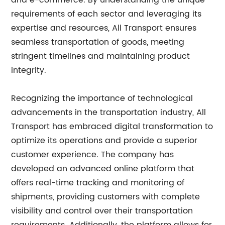
and e-commerce. By understanding the unique
requirements of each sector and leveraging its
expertise and resources, All Transport ensures
seamless transportation of goods, meeting
stringent timelines and maintaining product
integrity.
Recognizing the importance of technological
advancements in the transportation industry, All
Transport has embraced digital transformation to
optimize its operations and provide a superior
customer experience. The company has
developed an advanced online platform that
offers real-time tracking and monitoring of
shipments, providing customers with complete
visibility and control over their transportation