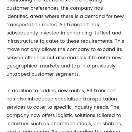
monitoring market trends and analyzing
customer preferences, the company has
identified areas where there is a demand for new
transportation routes. All Transport has
subsequently invested in enhancing its fleet and
infrastructure to cater to these requirements. This
move not only allows the company to expand its
service offerings but also enables it to enter new
geographical markets and tap into previously
untapped customer segments.
In addition to adding new routes, All Transport
has also introduced specialized transportation
services to cater to specific industry needs. The
company now offers logistic solutions tailored to
industries such as pharmaceuticals, perishables,