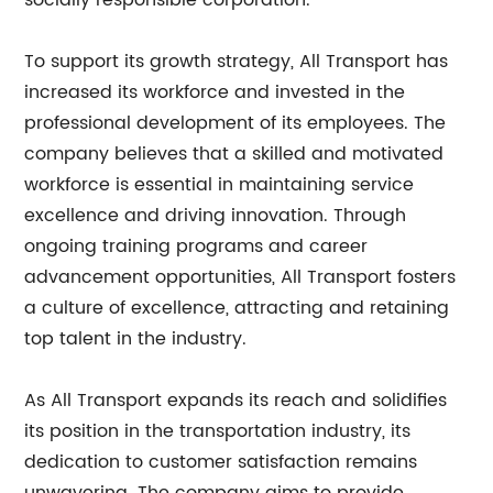
socially responsible corporation.
To support its growth strategy, All Transport has
increased its workforce and invested in the
professional development of its employees. The
company believes that a skilled and motivated
workforce is essential in maintaining service
excellence and driving innovation. Through
ongoing training programs and career
advancement opportunities, All Transport fosters
a culture of excellence, attracting and retaining
top talent in the industry.
As All Transport expands its reach and solidifies
its position in the transportation industry, its
dedication to customer satisfaction remains