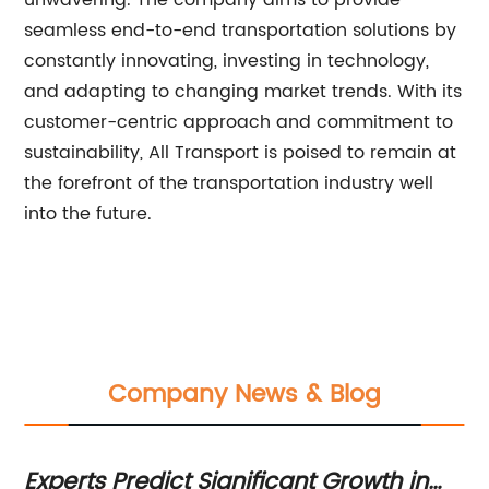
unwavering. The company aims to provide
seamless end-to-end transportation solutions by
constantly innovating, investing in technology,
and adapting to changing market trends. With its
customer-centric approach and commitment to
sustainability, All Transport is poised to remain at
the forefront of the transportation industry well
into the future.
Company News & Blog
Experts Predict Significant Growth in
Ef