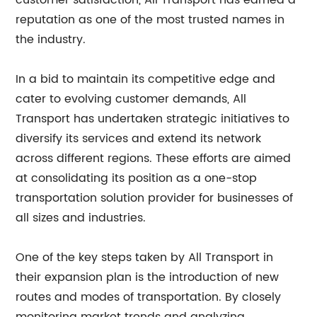
customer satisfaction, All Transport has earned a
reputation as one of the most trusted names in
the industry.
In a bid to maintain its competitive edge and
cater to evolving customer demands, All
Transport has undertaken strategic initiatives to
diversify its services and extend its network
across different regions. These efforts are aimed
at consolidating its position as a one-stop
transportation solution provider for businesses of
all sizes and industries.
One of the key steps taken by All Transport in
their expansion plan is the introduction of new
routes and modes of transportation. By closely