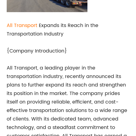
All Transport
Expands its Reach in the
Transportation Industry
{Company Introduction}
All Transport, a leading player in the
transportation industry, recently announced its
plans to further expand its reach and strengthen
its position in the market. The company prides
itself on providing reliable, efficient, and cost-
effective transportation solutions to a wide range
of clients. With its dedicated team, advanced
technology, and a steadfast commitment to