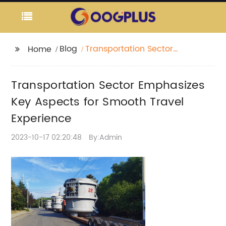
Blog
Transportation Sector
Home
Emphasizes Key
Aspects for Smooth
Transportation Sector Emphasizes
Travel Experience
Key Aspects for Smooth Travel
Experience
2023-10-17 02:20:48
By:Admin