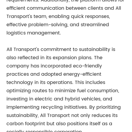
requirements. Additionally, the platform allows for
efficient communication between clients and All
Transport's team, enabling quick responses,
effective problem-solving, and streamlined
logistics management.
All Transport's commitment to sustainability is
also reflected in its expansion plans. The
company has incorporated eco-friendly
practices and adopted energy-efficient
technology in its operations. This includes
optimizing routes to minimize fuel consumption,
investing in electric and hybrid vehicles, and
implementing recycling initiatives. By prioritizing
sustainability, All Transport not only reduces its
carbon footprint but also positions itself as a