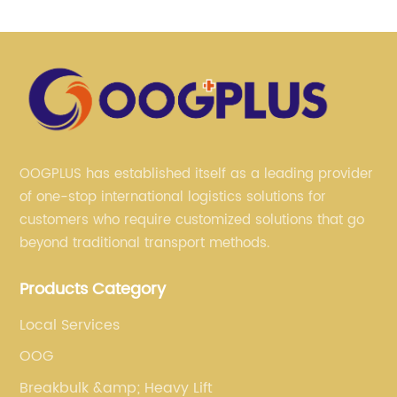
OOGPLUS has established itself as a leading provider
of one-stop international logistics solutions for
customers who require customized solutions that go
beyond traditional transport methods.
Products Category
Local Services
OOG
Breakbulk &amp; Heavy Lift