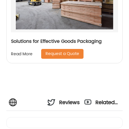
Solutions for Effective Goods Packaging
Request a Quote
Read More
Reviews
Related
Videos