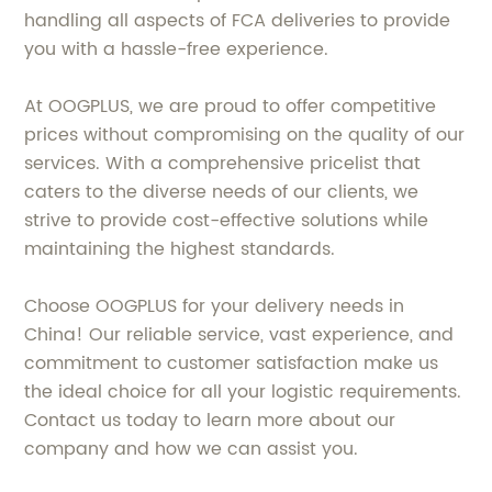
handling all aspects of FCA deliveries to provide
you with a hassle-free experience.
At OOGPLUS, we are proud to offer competitive
prices without compromising on the quality of our
services. With a comprehensive pricelist that
caters to the diverse needs of our clients, we
strive to provide cost-effective solutions while
maintaining the highest standards.
Choose OOGPLUS for your delivery needs in
China! Our reliable service, vast experience, and
commitment to customer satisfaction make us
the ideal choice for all your logistic requirements.
Contact us today to learn more about our
company and how we can assist you.