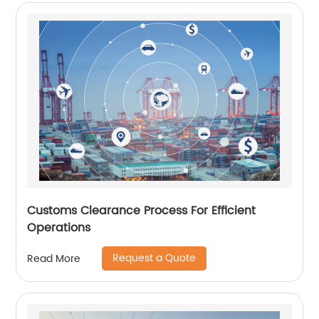
Customs Clearance Process For Efficient
Operations
Request a Quote
Read More