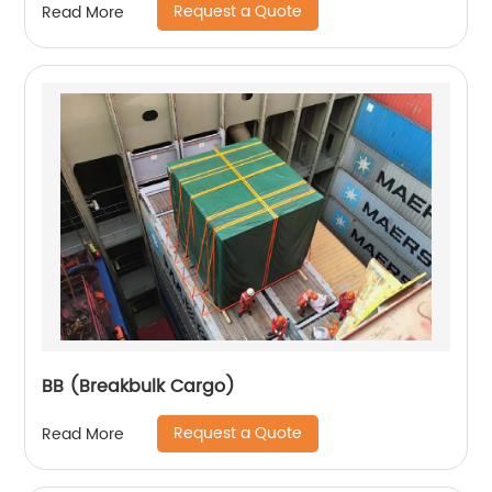
Request a Quote
Read More
BB (Breakbulk Cargo)
Request a Quote
Read More