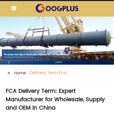
Delivery Term Fca
Home
FCA Delivery Term: Expert
Manufacturer for Wholesale, Supply
and OEM in China