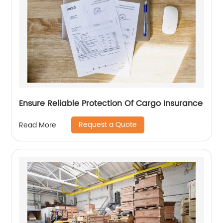
Ensure Reliable Protection Of Cargo Insurance
Request a Quote
Read More