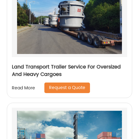
Land Transport Trailer Service For Oversized
And Heavy Cargoes
Request a Quote
Read More