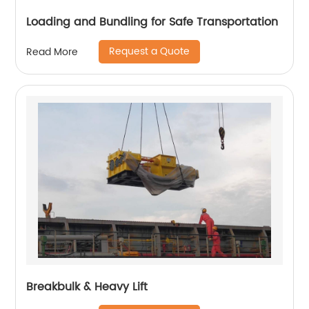
Loading and Bundling for Safe Transportation
Request a Quote
Read More
Breakbulk & Heavy Lift