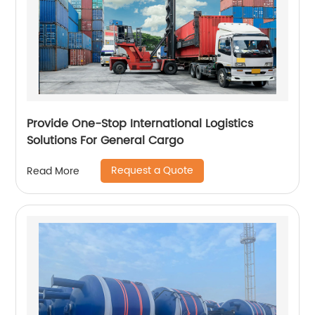
Provide One-Stop International Logistics
Solutions For General Cargo
Request a Quote
Read More