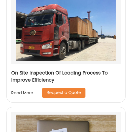
On Site Inspection Of Loading Process To
Improve Efficiency
Request a Quote
Read More