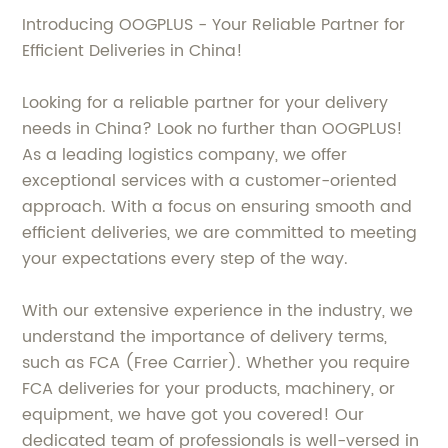
Introducing OOGPLUS - Your Reliable Partner for
Efficient Deliveries in China!
Looking for a reliable partner for your delivery
needs in China? Look no further than OOGPLUS!
As a leading logistics company, we offer
exceptional services with a customer-oriented
approach. With a focus on ensuring smooth and
efficient deliveries, we are committed to meeting
your expectations every step of the way.
With our extensive experience in the industry, we
understand the importance of delivery terms,
such as FCA (Free Carrier). Whether you require
FCA deliveries for your products, machinery, or
equipment, we have got you covered! Our
dedicated team of professionals is well-versed in