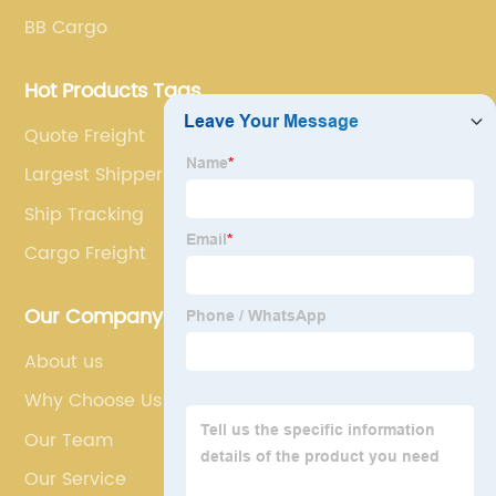
BB Cargo
Hot Products Tags
Quote Freight
Largest Shippers In The World
Ship Tracking
Cargo Freight
Our Company
About us
Why Choose Us
Our Team
Our Service