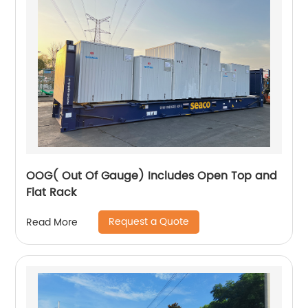
OOG( Out Of Gauge) Includes Open Top and
Flat Rack
Request a Quote
Read More