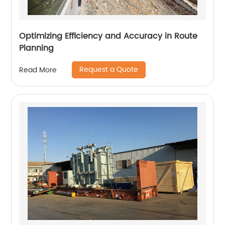
Optimizing Efficiency and Accuracy in Route
Planning
Request a Quote
Read More