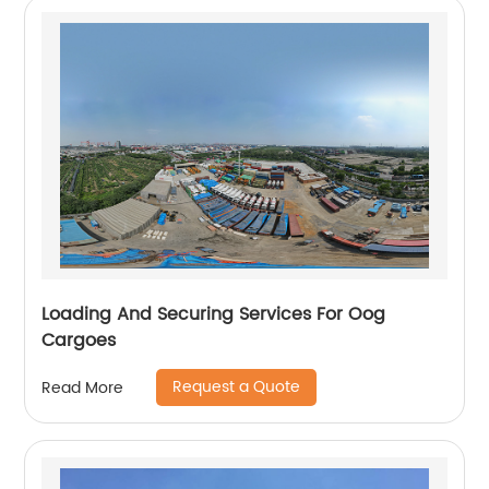
Loading And Securing Services For Oog
Cargoes
Request a Quote
Read More