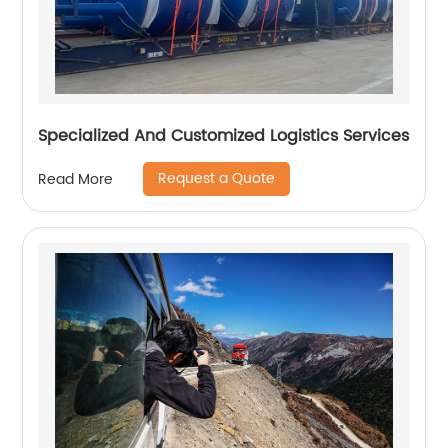
Specialized And Customized Logistics Services
Request a Quote
Read More