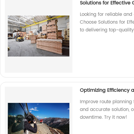
Solutions for Effectiv
Looking for reliable an
Choose Solutions for Ef
to delivering top-qualit
Optimizing Efficiency
Improve route planning f
and accurate solution, 
downtime. Try it now!