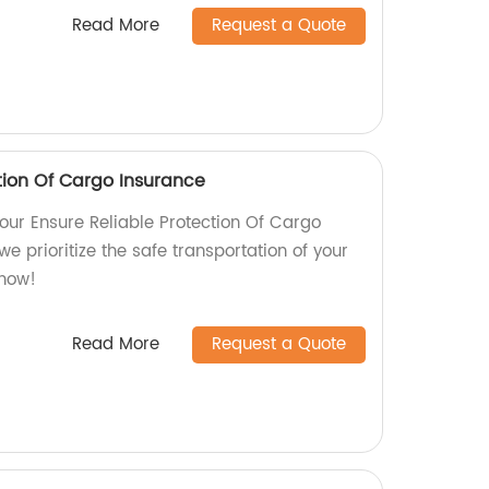
Read More
Request a Quote
tion Of Cargo Insurance
our Ensure Reliable Protection Of Cargo
we prioritize the safe transportation of your
 now!
Read More
Request a Quote