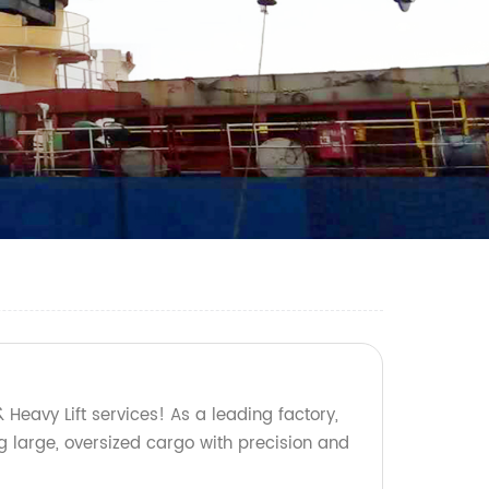
 Heavy Lift services! As a leading factory,
g large, oversized cargo with precision and