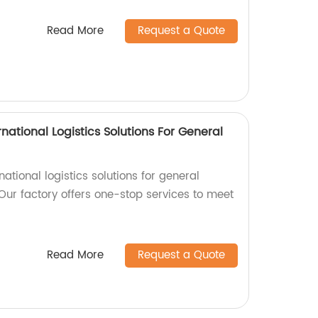
Read More
Request a Quote
national Logistics Solutions For General
rnational logistics solutions for general
Our factory offers one-stop services to meet
Read More
Request a Quote