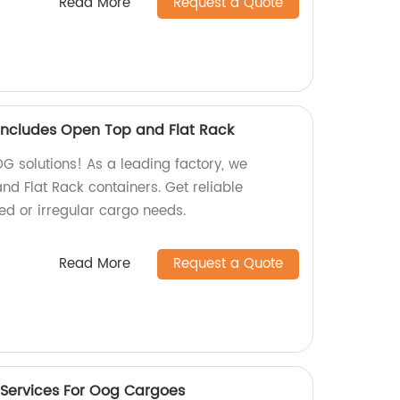
Read More
Request a Quote
ncludes Open Top and Flat Rack
OG solutions! As a leading factory, we
nd Flat Rack containers. Get reliable
zed or irregular cargo needs.
Read More
Request a Quote
 Services For Oog Cargoes