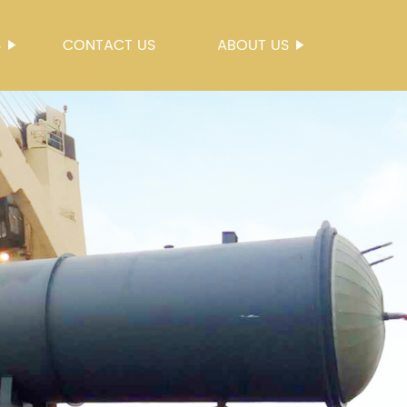
S
CONTACT US
ABOUT US