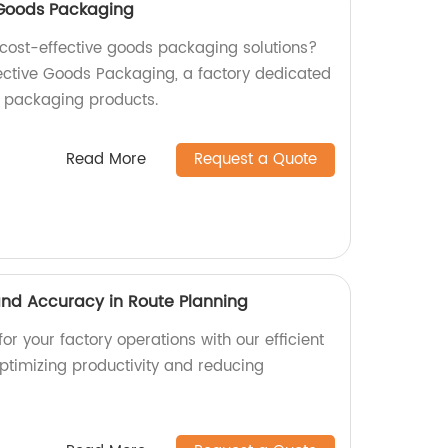
e Goods Packaging
d cost-effective goods packaging solutions?
fective Goods Packaging, a factory dedicated
y packaging products.
Read More
Request a Quote
 and Accuracy in Route Planning
or your factory operations with our efficient
optimizing productivity and reducing