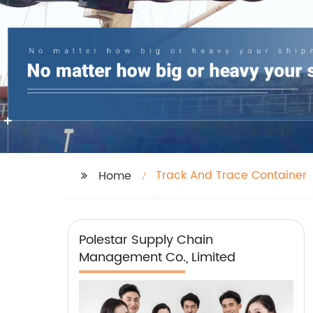
Track And Trace Container
Home
Polestar Supply Chain
Management Co., Limited