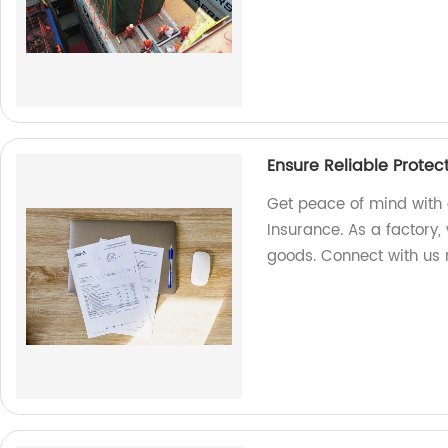
Ensure Reliable Protec
Get peace of mind with 
Insurance. As a factory, 
goods. Connect with us