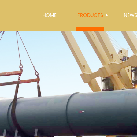
HOME
PRODUCTS
NEW