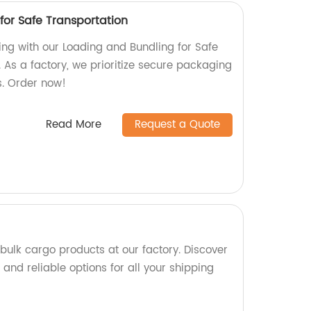
for Safe Transportation
ing with our Loading and Bundling for Safe
 As a factory, we prioritize secure packaging
s. Order now!
Read More
Request a Quote
bulk cargo products at our factory. Discover
and reliable options for all your shipping