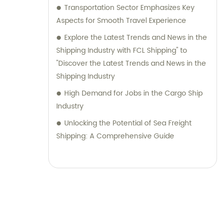
Transportation Sector Emphasizes Key
Aspects for Smooth Travel Experience
Explore the Latest Trends and News in the
Shipping Industry with FCL Shipping" to
"Discover the Latest Trends and News in the
Shipping Industry
High Demand for Jobs in the Cargo Ship
Industry
Unlocking the Potential of Sea Freight
Shipping: A Comprehensive Guide