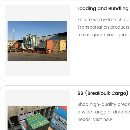
Loading and Bundling 
Ensure worry-free shipp
Transportation products.
to safeguard your good
BB (Breakbulk Cargo)
Shop high-quality break
a wide range of durable 
needs. Visit now!