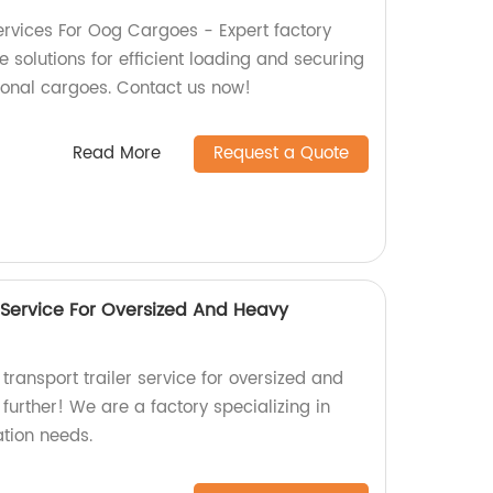
rvices For Oog Cargoes - Expert factory
solutions for efficient loading and securing
ional cargoes. Contact us now!
Read More
Request a Quote
 Service For Oversized And Heavy
 transport trailer service for oversized and
urther! We are a factory specializing in
ation needs.