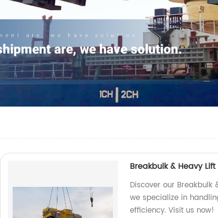
Breakbulk & Heavy Lift
Discover our Breakbulk &
we specialize in handlin
efficiency. Visit us now!