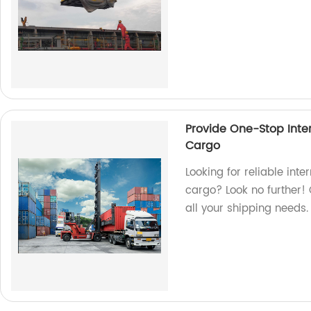
Provide One-Stop Inter
Cargo
Looking for reliable inte
cargo? Look no further! 
all your shipping needs.