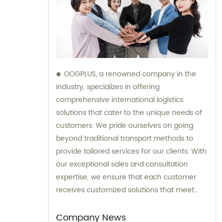
OOGPLUS, a renowned company in the
industry, specializes in offering
comprehensive international logistics
solutions that cater to the unique needs of
customers. We pride ourselves on going
beyond traditional transport methods to
provide tailored services for our clients. With
our exceptional sales and consultation
expertise, we ensure that each customer
receives customized solutions that meet
their specific requirements.
Company News