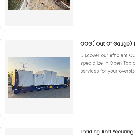
OOG( Out Of Gauge) I
Discover our efficient O
specialize in Open Top a
services for your oversi
Loading And Securing