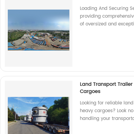
Loading And Securing Se
providing comprehensive 
of oversized and except
Land Transport Trailer
Cargoes
Looking for reliable land
heavy cargoes? Look no f
handling your transport