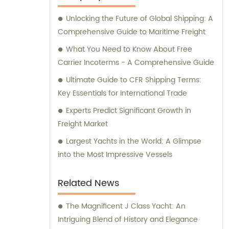
Unlocking the Future of Global Shipping: A
Comprehensive Guide to Maritime Freight
What You Need to Know About Free
Carrier Incoterms - A Comprehensive Guide
Ultimate Guide to CFR Shipping Terms:
Key Essentials for International Trade
Experts Predict Significant Growth in
Freight Market
Largest Yachts in the World: A Glimpse
into the Most Impressive Vessels
Related News
The Magnificent J Class Yacht: An
Intriguing Blend of History and Elegance