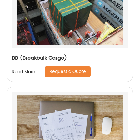
BB (Breakbulk Cargo)
Request a Quote
Read More