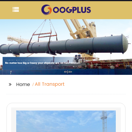
All Transport
Home