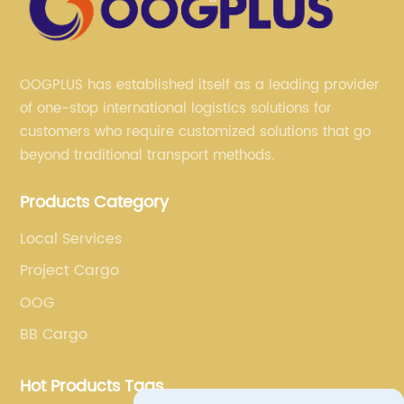
OOGPLUS has established itself as a leading provider
of one-stop international logistics solutions for
customers who require customized solutions that go
beyond traditional transport methods.
Products Category
Local Services
Project Cargo
OOG
BB Cargo
Hot Products Tags