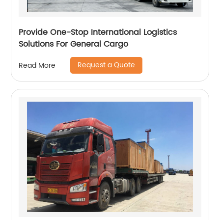
Provide One-Stop International Logistics
Solutions For General Cargo
Request a Quote
Read More