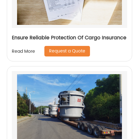
Ensure Reliable Protection Of Cargo Insurance
Request a Quote
Read More