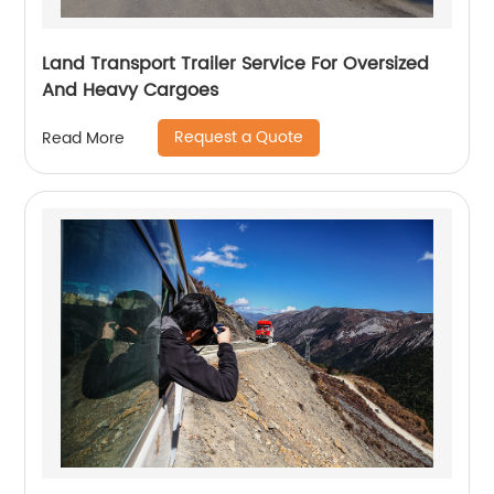
Land Transport Trailer Service For Oversized
And Heavy Cargoes
Request a Quote
Read More