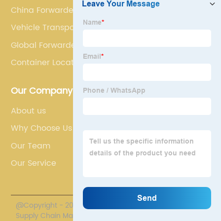
China Forwarder
Vehicle Transport
Global Forwarder
Container Location
Our Company
About us
Why Choose Us
Our Team
Our Service
@Copyright - 2020-2023 : All Rights Reserved. Polestar
Supply Chain Management Co., Limited