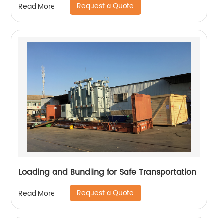
Request a Quote
Read More
Loading and Bundling for Safe Transportation
Request a Quote
Read More