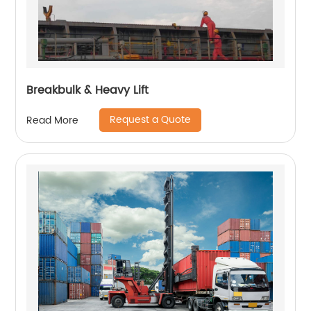
Breakbulk & Heavy Lift
Request a Quote
Read More