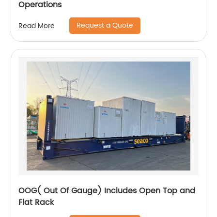
Operations
Request a Quote
Read More
OOG( Out Of Gauge) Includes Open Top and
Flat Rack