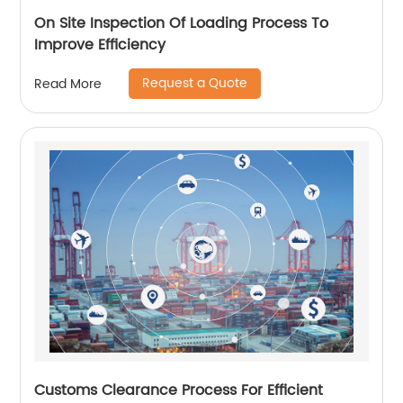
On Site Inspection Of Loading Process To
Improve Efficiency
Request a Quote
Read More
Customs Clearance Process For Efficient