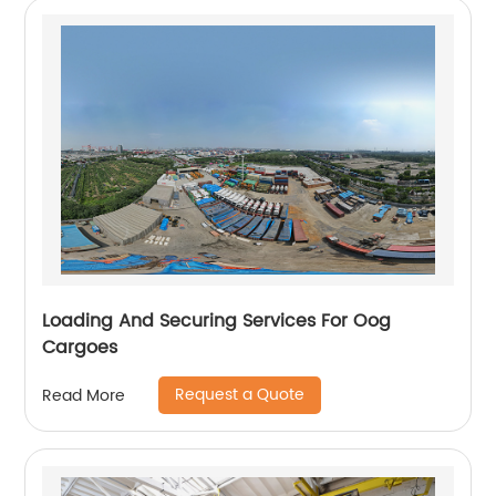
Loading And Securing Services For Oog
Cargoes
Request a Quote
Read More