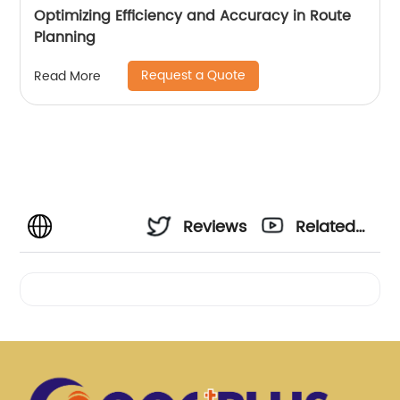
Optimizing Efficiency and Accuracy in Route
Planning
Request a Quote
Read More
Reviews
Related
Videos