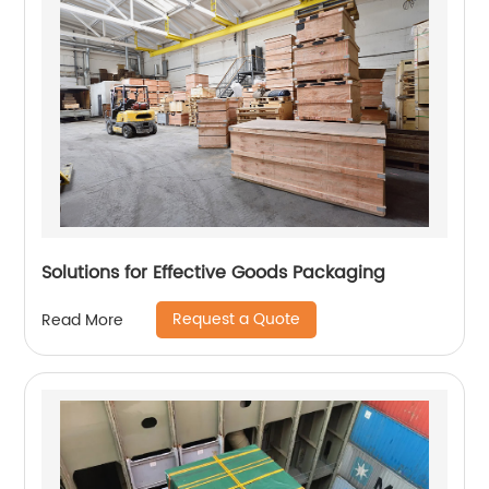
Solutions for Effective Goods Packaging
Request a Quote
Read More