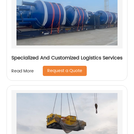
Specialized And Customized Logistics Services
Request a Quote
Read More