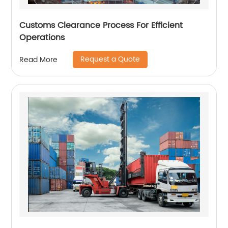
Customs Clearance Process For Efficient
Operations
Request a Quote
Read More