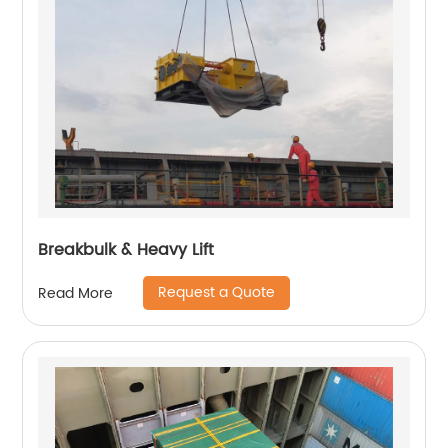
Breakbulk & Heavy Lift
Request a Quote
Read More