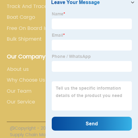
Track And Trace Container
Boat Cargo
Free On Board Incoterm
Bulk Shipment
Our Company
About us
Why Choose Us
Our Team
Our Service
@Copyright - 2020-2023 : All Rights Reserved. Polestar
Supply Chain Management Co., Limited