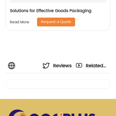
Solutions for Effective Goods Packaging
Request a Quote
Read More
Reviews
Related
Videos