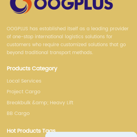
OOGPLUS has established itself as a leading provider
of one-stop international logistics solutions for
customers who require customized solutions that go
beyond traditional transport methods.
Products Category
Local Services
Project Cargo
Breakbulk &amp; Heavy Lift
BB Cargo
Hot Products Tags