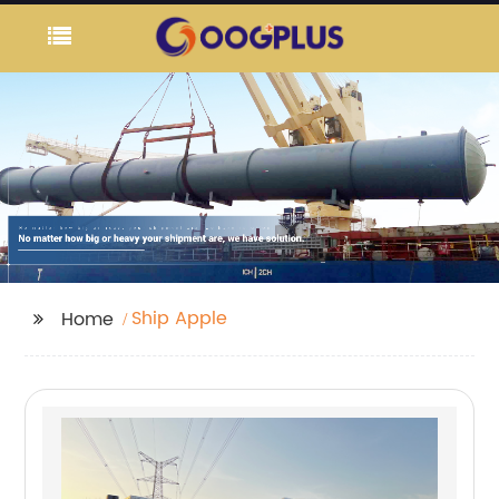
Ship Apple
Home