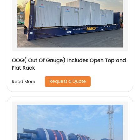
OOG( Out Of Gauge) Includes Open Top and
Flat Rack
Request a Quote
Read More