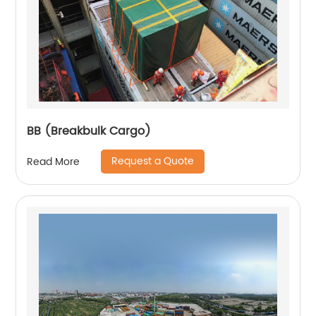
BB (Breakbulk Cargo)
Request a Quote
Read More