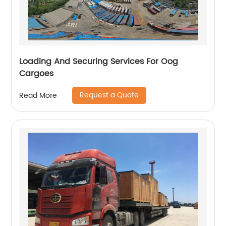
Loading And Securing Services For Oog
Cargoes
Request a Quote
Read More