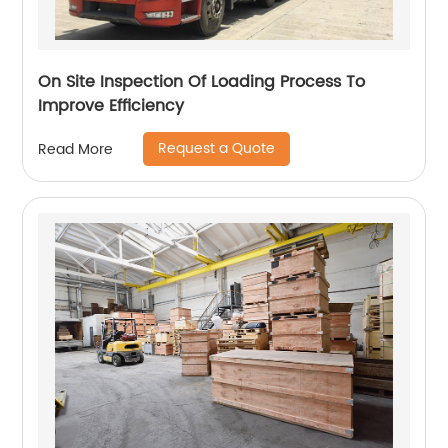
On Site Inspection Of Loading Process To
Improve Efficiency
Request a Quote
Read More