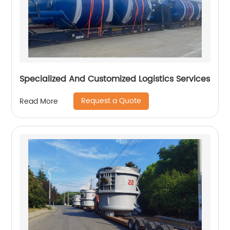
Specialized And Customized Logistics Services
Request a Quote
Read More