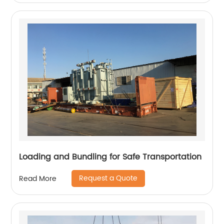
Loading and Bundling for Safe Transportation
Request a Quote
Read More