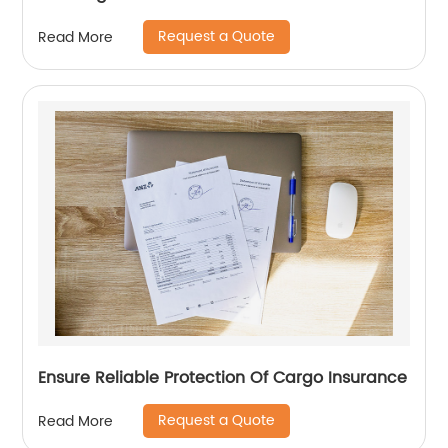
Request a Quote
Read More
Ensure Reliable Protection Of Cargo Insurance
Request a Quote
Read More