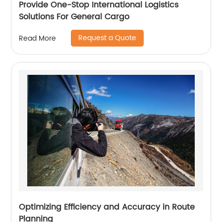
Provide One-Stop International Logistics
Solutions For General Cargo
Request a Quote
Read More
Optimizing Efficiency and Accuracy in Route
Planning