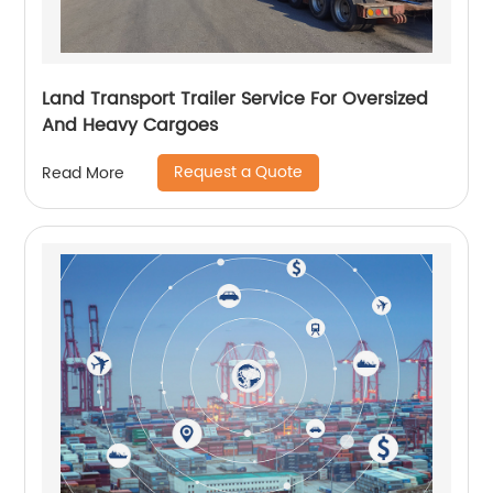
Land Transport Trailer Service For Oversized
And Heavy Cargoes
Request a Quote
Read More