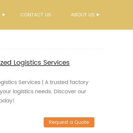
S
CONTACT US
ABOUT US
ed Logistics Services
stics Services | A trusted factory
 your logistics needs. Discover our
today!
Request a Quote