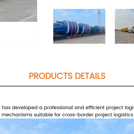
PRODUCTS DETAILS
has developed a professional and efficient project logi
echanisms suitable for cross-border project logistics