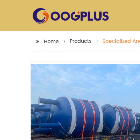
Products
Specialized An
Home