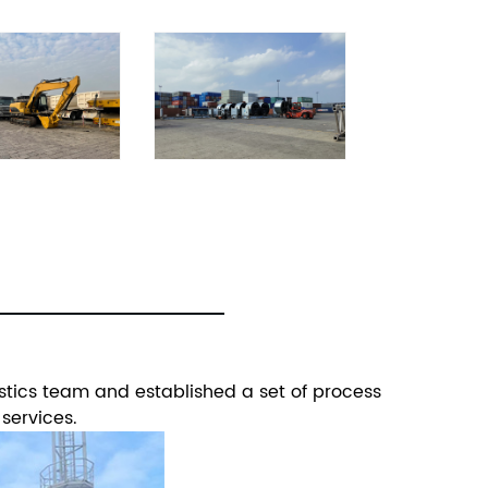
stics team and established a set of process
 services.