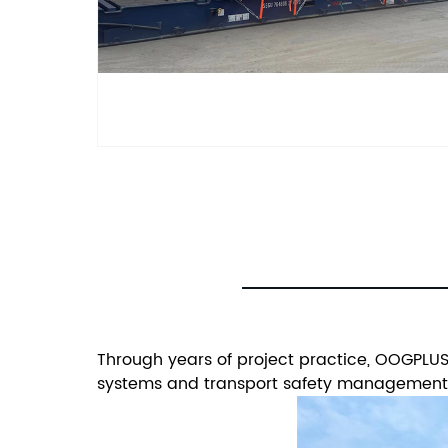
Through years of project practice, OOGPLUS 
systems and transport safety management m