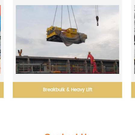
Solutions for Effective Goods Packaging