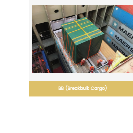
Breakbulk & Heavy Lift