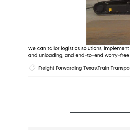
We can tailor logistics solutions, impleme
and unloading, and end-to-end worry-free pr
Freight Forwarding Texas
,
Train Transpo