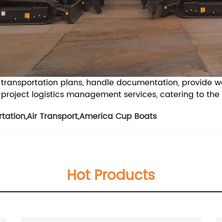
nt transportation plans, handle documentation, provide 
oject logistics management services, catering to the sp
rtation
,
Air Transport
,
America Cup Boats
Hot Products