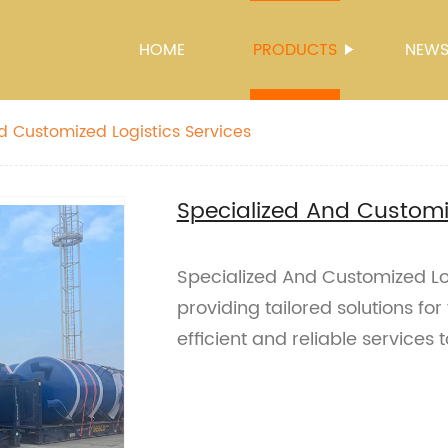
HOME
PRODUCTS
NEW
d Customized Logistics Services
Specialized And Customiz
Specialized And Customized Logi
providing tailored solutions for
efficient and reliable services 