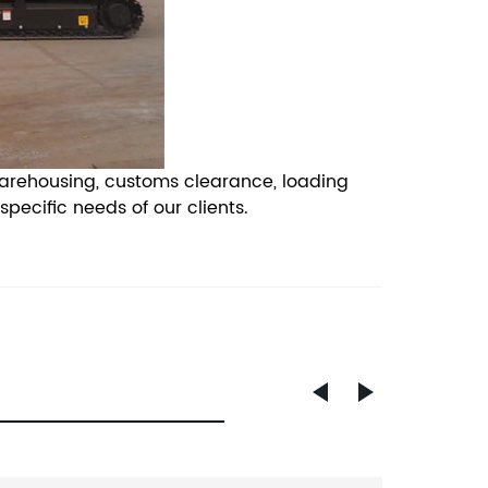
warehousing, customs clearance, loading
ecific needs of our clients.