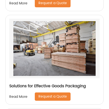
Request a Quote
Read More
Solutions for Effective Goods Packaging
Request a Quote
Read More