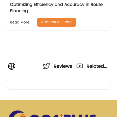
Optimizing Efficiency and Accuracy in Route
Planning
Request a Quote
Read More
Reviews
Related
Videos