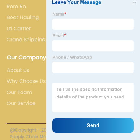
Roro Ro
Boat Hauling
Ltl Carrier
Crane Shipping
Our Company
About us
Why Choose Us
Our Team
Our Service
@Copyright - 2020-2023 : All Rights Reserved. Polestar
Supply Chain Management Co., Limited