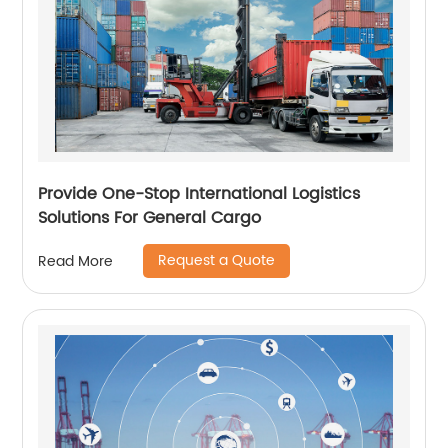
Provide One-Stop International Logistics
Solutions For General Cargo
Request a Quote
Read More