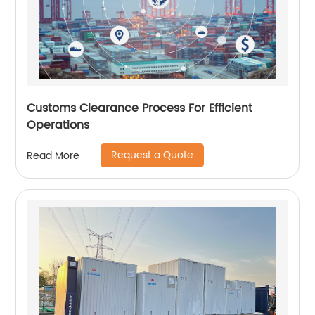
Customs Clearance Process For Efficient
Operations
Request a Quote
Read More