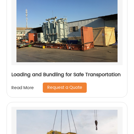
Loading and Bundling for Safe Transportation
Request a Quote
Read More