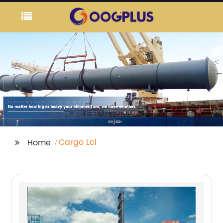
Cargo Lcl
Home