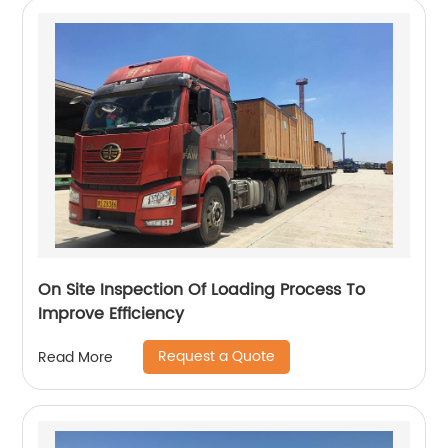
On Site Inspection Of Loading Process To
Improve Efficiency
Request a Quote
Read More