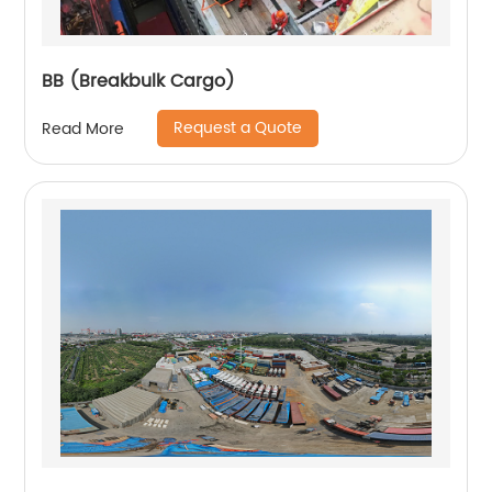
BB (Breakbulk Cargo)
Request a Quote
Read More