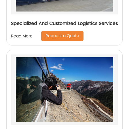
Specialized And Customized Logistics Services
Request a Quote
Read More