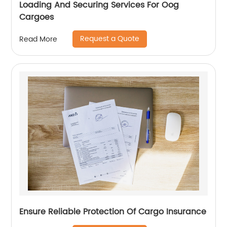
Loading And Securing Services For Oog
Cargoes
Request a Quote
Read More
Ensure Reliable Protection Of Cargo Insurance