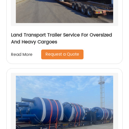
Land Transport Trailer Service For Oversized
And Heavy Cargoes
Request a Quote
Read More