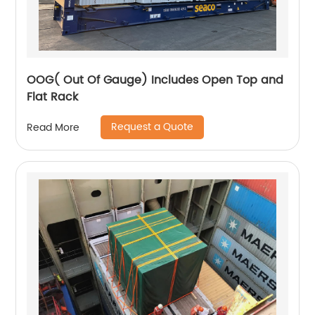
OOG( Out Of Gauge) Includes Open Top and
Flat Rack
Request a Quote
Read More