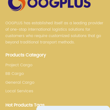
OOGPLUS has established itself as a leading provider
of one-stop international logistics solutions for
customers who require customized solutions that go
beyond traditional transport methods.
Products Category
Project Cargo
BB Cargo
General Cargo
Local Services
Hot Products Tags