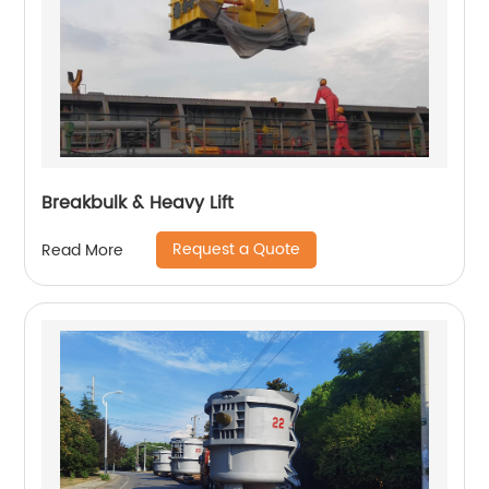
Breakbulk & Heavy Lift
Request a Quote
Read More