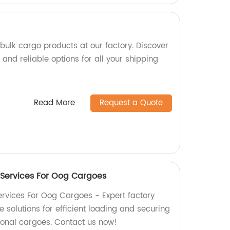
bulk cargo products at our factory. Discover
and reliable options for all your shipping
Read More
Request a Quote
 Services For Oog Cargoes
rvices For Oog Cargoes - Expert factory
solutions for efficient loading and securing
ional cargoes. Contact us now!