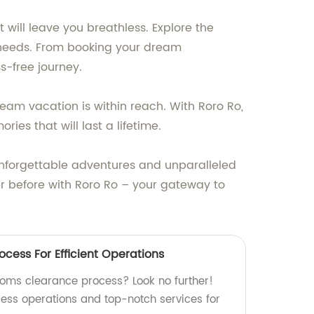
 will leave you breathless. Explore the
l needs. From booking your dream
-free journey.
ream vacation is within reach. With Roro Ro,
es that will last a lifetime.
 unforgettable adventures and unparalleled
ver before with Roro Ro – your gateway to
cess For Efficient Operations
stoms clearance process? Look no further!
less operations and top-notch services for