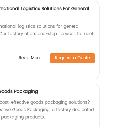
national Logistics Solutions For General
rnational logistics solutions for general
Our factory offers one-stop services to meet
Read More
Request a Quote
e Goods Packaging
d cost-effective goods packaging solutions?
fective Goods Packaging, a factory dedicated
y packaging products.