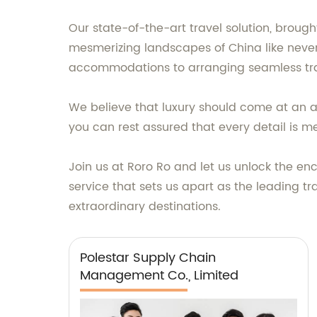
Our state-of-the-art travel solution, brough
mesmerizing landscapes of China like never
accommodations to arranging seamless tran
We believe that luxury should come at an aff
you can rest assured that every detail is me
Join us at Roro Ro and let us unlock the e
service that sets us apart as the leading t
extraordinary destinations.
Polestar Supply Chain
Management Co., Limited