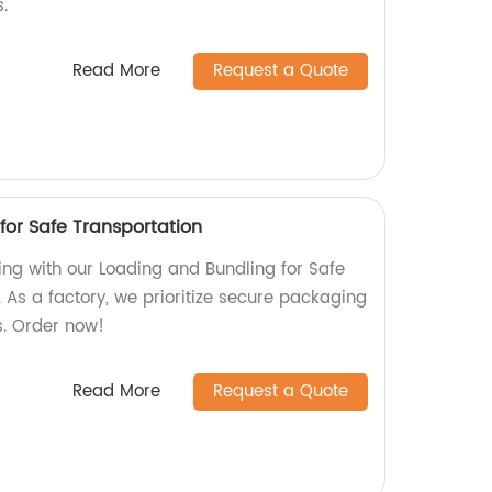
.
Read More
Request a Quote
for Safe Transportation
ing with our Loading and Bundling for Safe
 As a factory, we prioritize secure packaging
s. Order now!
Read More
Request a Quote