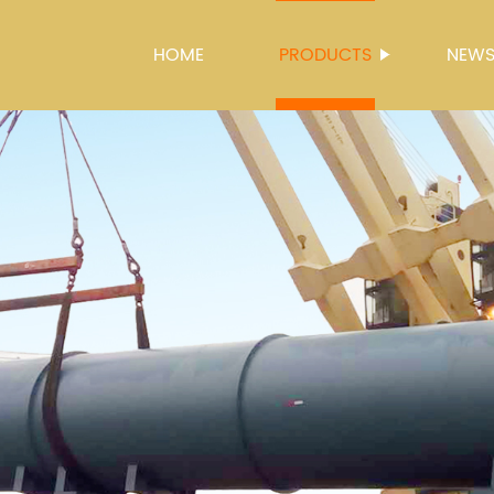
HOME
PRODUCTS
NEW