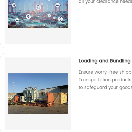
all your clearance needs
Loading and Bundling 
Ensure worry-free shipp
Transportation products.
to safeguard your good