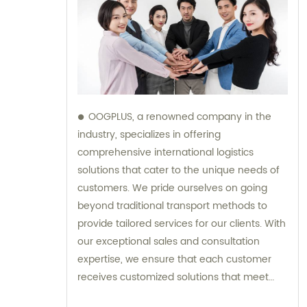
OOGPLUS, a renowned company in the
industry, specializes in offering
comprehensive international logistics
solutions that cater to the unique needs of
customers. We pride ourselves on going
beyond traditional transport methods to
provide tailored services for our clients. With
our exceptional sales and consultation
expertise, we ensure that each customer
receives customized solutions that meet
their specific requirements.