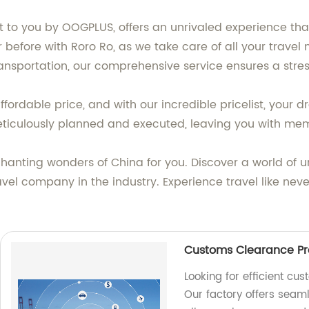
t to you by OOGPLUS, offers an unrivaled experience that
 before with Roro Ro, as we take care of all your trave
sportation, our comprehensive service ensures a stress
ordable price, and with our incredible pricelist, your d
ticulously planned and executed, leaving you with memori
nchanting wonders of China for you. Discover a world of
ravel company in the industry. Experience travel like ne
Customs Clearance Pro
Looking for efficient cu
Our factory offers seam