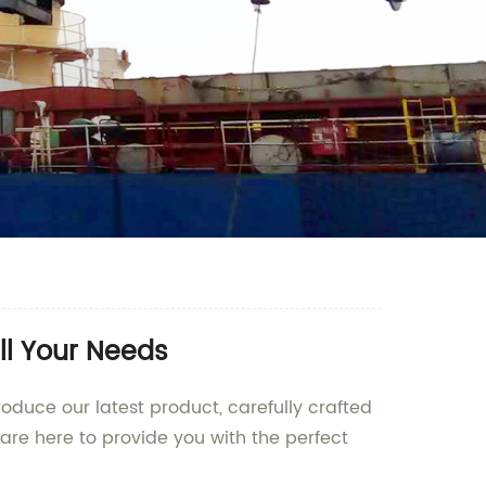
ll Your Needs
oduce our latest product, carefully crafted
re here to provide you with the perfect