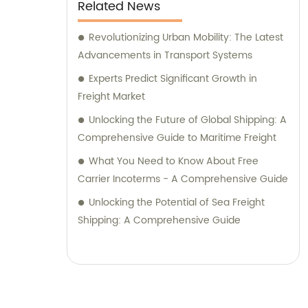
Related News
Revolutionizing Urban Mobility: The Latest
Advancements in Transport Systems
Experts Predict Significant Growth in
Freight Market
Unlocking the Future of Global Shipping: A
Comprehensive Guide to Maritime Freight
What You Need to Know About Free
Carrier Incoterms - A Comprehensive Guide
Unlocking the Potential of Sea Freight
Shipping: A Comprehensive Guide