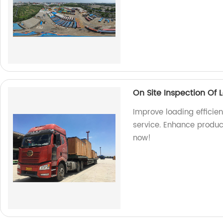
On Site Inspection Of 
Improve loading efficien
service. Enhance produc
now!