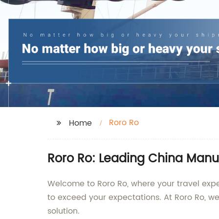
Roro Ro
Home
Roro Ro: Leading China Manuf
Welcome to Roro Ro, where your travel exper
to exceed your expectations. At Roro Ro, w
solution.