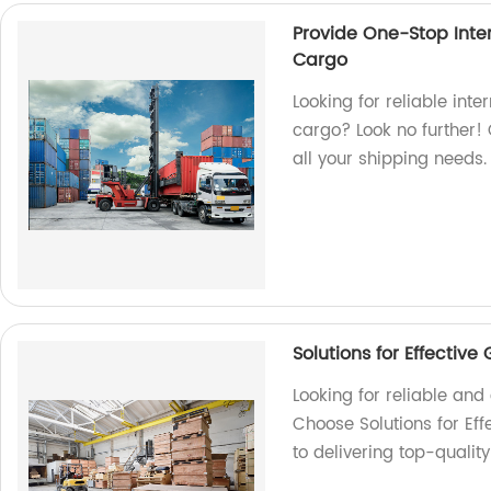
Provide One-Stop Inter
Cargo
Looking for reliable inte
cargo? Look no further! 
all your shipping needs.
Solutions for Effectiv
Looking for reliable an
Choose Solutions for Ef
to delivering top-qualit