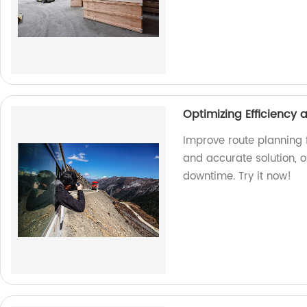
Optimizing Efficiency
Improve route planning f
and accurate solution, 
downtime. Try it now!