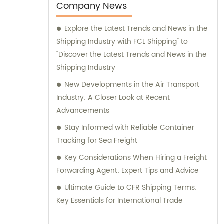
Company News
Explore the Latest Trends and News in the
Shipping Industry with FCL Shipping" to
"Discover the Latest Trends and News in the
Shipping Industry
New Developments in the Air Transport
Industry: A Closer Look at Recent
Advancements
Stay Informed with Reliable Container
Tracking for Sea Freight
Key Considerations When Hiring a Freight
Forwarding Agent: Expert Tips and Advice
Ultimate Guide to CFR Shipping Terms:
Key Essentials for International Trade