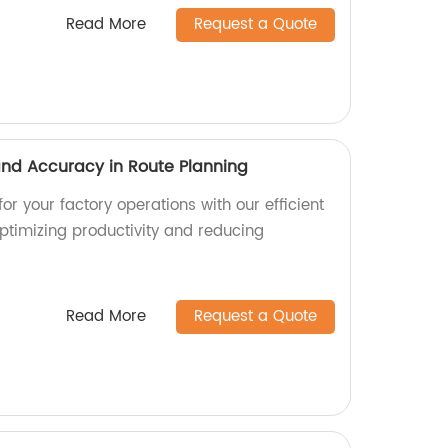
Read More
Request a Quote
 and Accuracy in Route Planning
or your factory operations with our efficient
optimizing productivity and reducing
Read More
Request a Quote