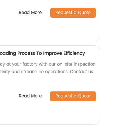
Read More
Request a Quote
Loading Process To Improve Efficiency
cy at your factory with our on-site inspection
tivity and streamline operations. Contact us
Read More
Request a Quote