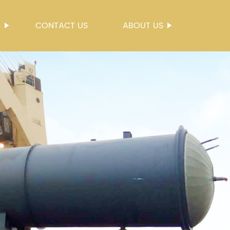
S
CONTACT US
ABOUT US