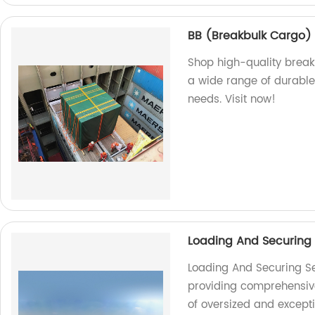
BB (Breakbulk Cargo)
Shop high-quality break
a wide range of durable 
needs. Visit now!
Loading And Securing
Loading And Securing Se
providing comprehensive 
of oversized and except