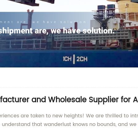
acturer and Wholesale Supplier for A
iences are taken to new heights! We are thrilled to intr
e understand that wanderlust knows no bounds, and we a