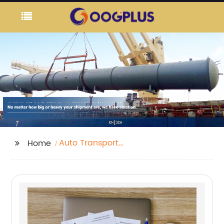
Auto Transport
Home
Carriers