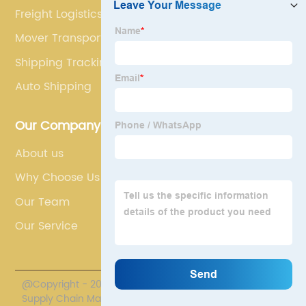
Freight Logistics
Mover Transport
Shipping Tracking Container
Auto Shipping
Our Company
About us
Why Choose Us
Our Team
Our Service
@Copyright - 2020-2023 : All Rights Reserved. Polestar
Supply Chain Management Co., Limited