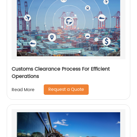
Customs Clearance Process For Efficient
Operations
Request a Quote
Read More