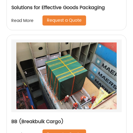
Solutions for Effective Goods Packaging
Request a Quote
Read More
BB (Breakbulk Cargo)