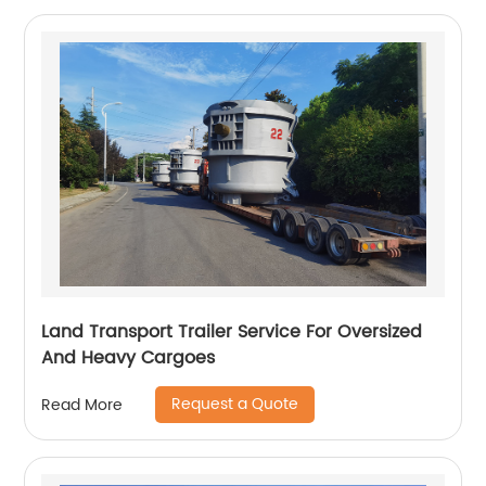
Land Transport Trailer Service For Oversized
And Heavy Cargoes
Request a Quote
Read More