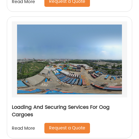
Request a Quote
Read More
Loading And Securing Services For Oog
Cargoes
Request a Quote
Read More