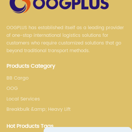
OOGPLUS has established itself as a leading provider
of one-stop international logistics solutions for
customers who require customized solutions that go
beyond traditional transport methods.
Products Category
BB Cargo
OOG
Local Services
Breakbulk &amp; Heavy Lift
Hot Products Tags