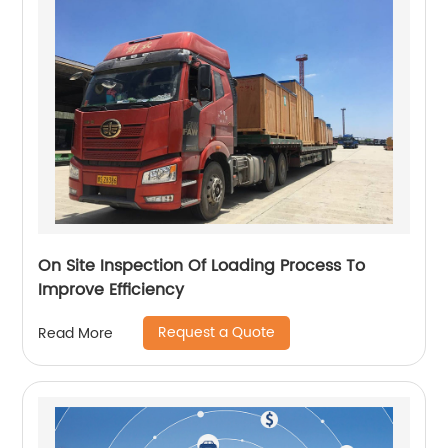
On Site Inspection Of Loading Process To
Improve Efficiency
Request a Quote
Read More