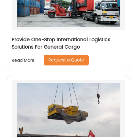
Provide One-Stop International Logistics
Solutions For General Cargo
Request a Quote
Read More