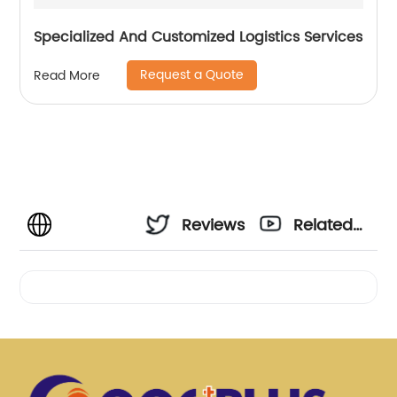
Specialized And Customized Logistics Services
Request a Quote
Read More
Reviews
Related
Videos