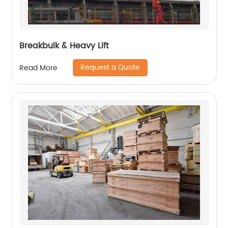
Breakbulk & Heavy Lift
Request a Quote
Read More