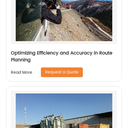
Optimizing Efficiency and Accuracy in Route
Planning
Request a Quote
Read More