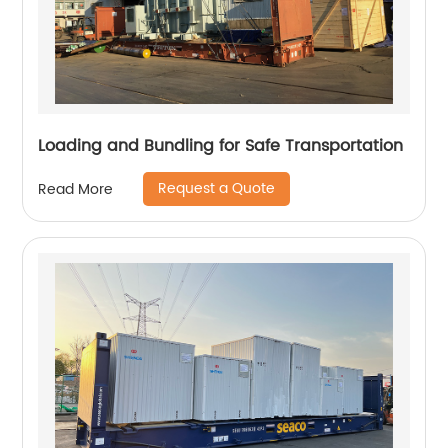
Loading and Bundling for Safe Transportation
Request a Quote
Read More