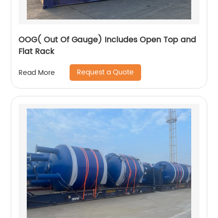
OOG( Out Of Gauge) Includes Open Top and
Flat Rack
Request a Quote
Read More