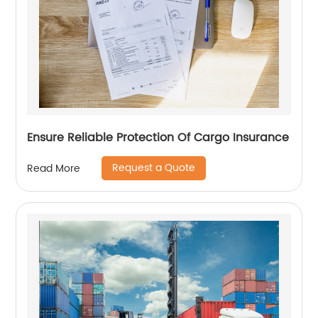
Ensure Reliable Protection Of Cargo Insurance
Request a Quote
Read More