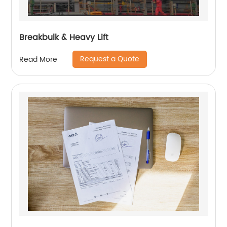
Breakbulk & Heavy Lift
Request a Quote
Read More