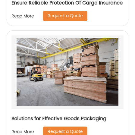
Ensure Reliable Protection Of Cargo Insurance
Request a Quote
Read More
Solutions for Effective Goods Packaging
Request a Quote
Read More