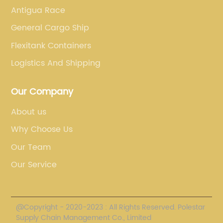
Antigua Race
General Cargo Ship
Flexitank Containers
Logistics And Shipping
Our Company
About us
Why Choose Us
Our Team
Our Service
@Copyright - 2020-2023 : All Rights Reserved. Polestar
Supply Chain Management Co., Limited