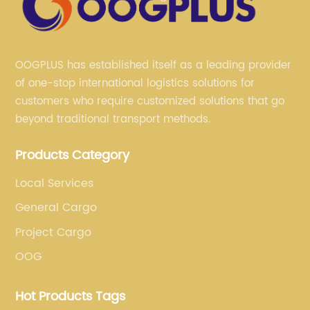
OOGPLUS has established itself as a leading provider
of one-stop international logistics solutions for
customers who require customized solutions that go
beyond traditional transport methods.
Products Category
Local Services
General Cargo
Project Cargo
OOG
Hot Products Tags