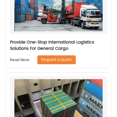
Provide One-Stop International Logistics
Solutions For General Cargo
Request a Quote
Read More