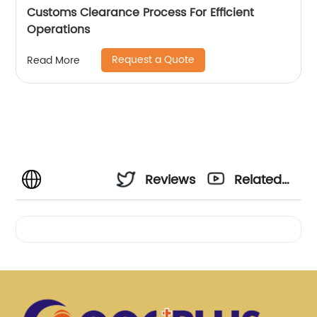
Customs Clearance Process For Efficient
Operations
Request a Quote
Read More
Reviews
Related
Videos