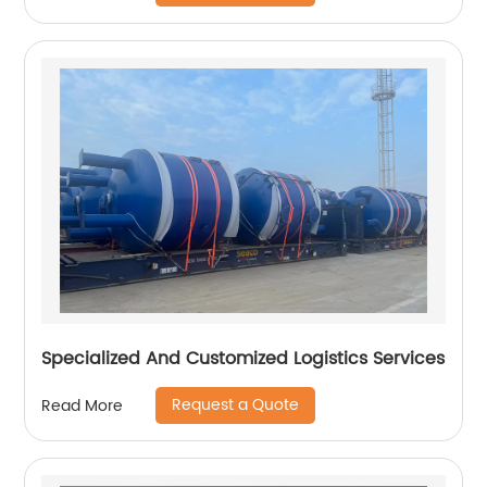
Specialized And Customized Logistics Services
Request a Quote
Read More