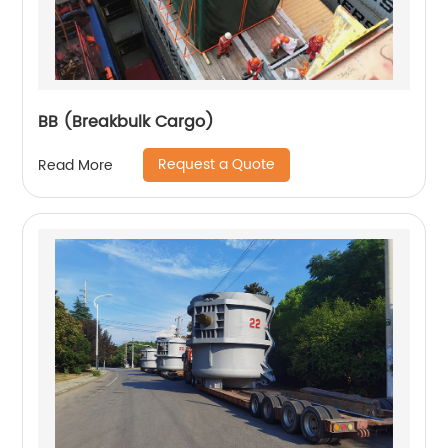
BB (Breakbulk Cargo)
Request a Quote
Read More