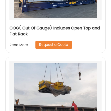
OOG( Out Of Gauge) Includes Open Top and
Flat Rack
Request a Quote
Read More