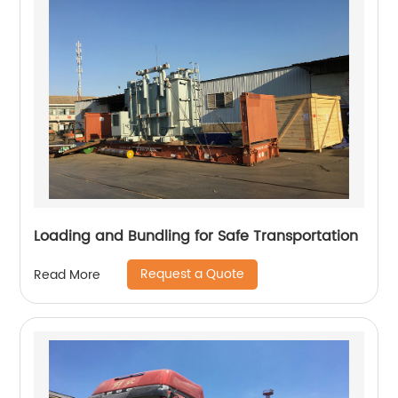
Loading and Bundling for Safe Transportation
Request a Quote
Read More