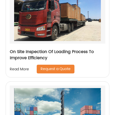
On Site Inspection Of Loading Process To
Improve Efficiency
Request a Quote
Read More