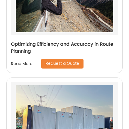
Optimizing Efficiency and Accuracy in Route
Planning
Request a Quote
Read More