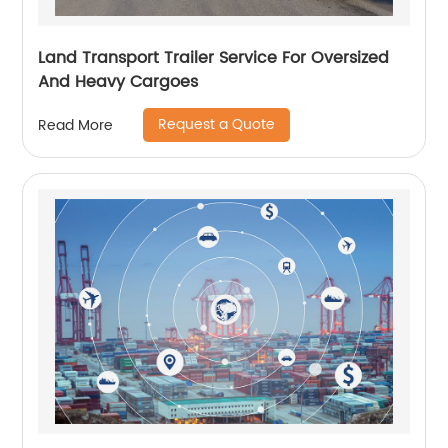
Land Transport Trailer Service For Oversized
And Heavy Cargoes
Request a Quote
Read More