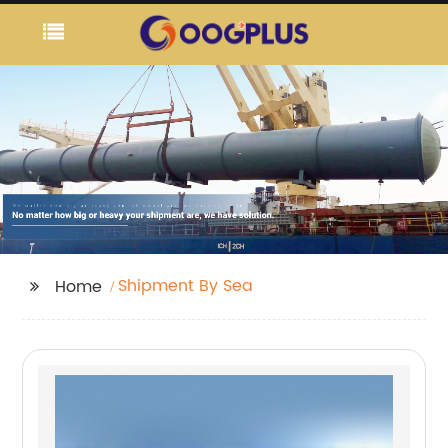
Shipment By Sea
Home