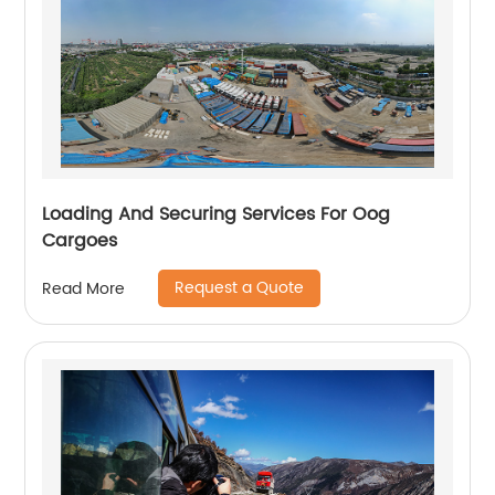
Loading And Securing Services For Oog
Cargoes
Request a Quote
Read More