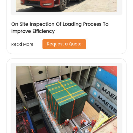
On Site Inspection Of Loading Process To
Improve Efficiency
Request a Quote
Read More