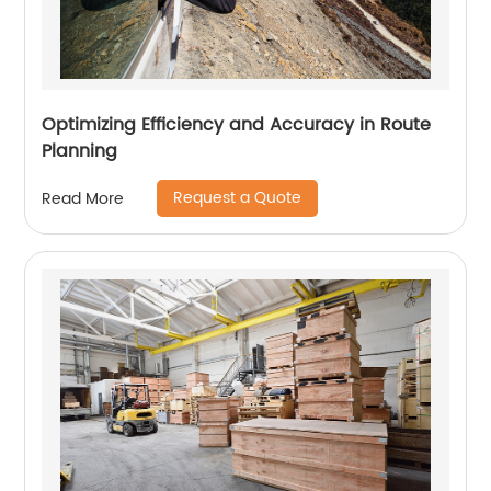
Optimizing Efficiency and Accuracy in Route
Planning
Request a Quote
Read More