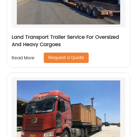
Land Transport Trailer Service For Oversized
And Heavy Cargoes
Request a Quote
Read More