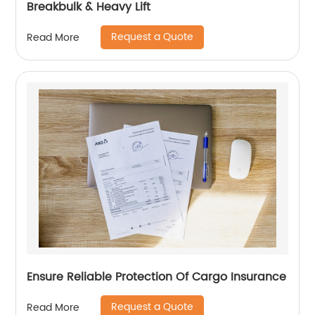
Breakbulk & Heavy Lift
Request a Quote
Read More
Ensure Reliable Protection Of Cargo Insurance
Request a Quote
Read More