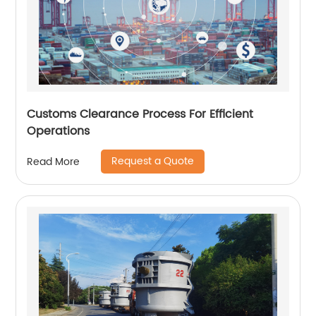
Customs Clearance Process For Efficient
Operations
Request a Quote
Read More