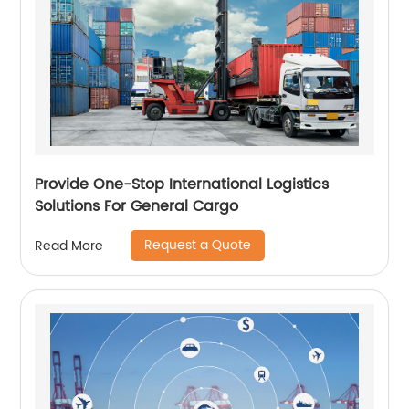
Provide One-Stop International Logistics
Solutions For General Cargo
Request a Quote
Read More