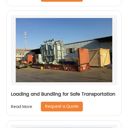
Loading and Bundling for Safe Transportation
Request a Quote
Read More