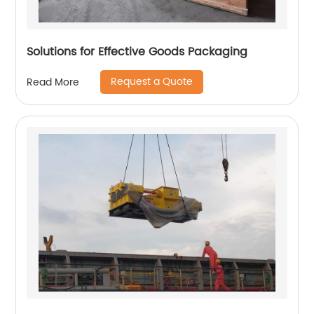
Solutions for Effective Goods Packaging
Request a Quote
Read More