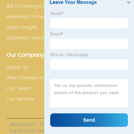
Bill Of Lading Original
Meaning Of Freight Forwarder
Ships Freight
Shipment Transit
Our Company
About us
Why Choose Us
Our Team
Our Service
@Copyright - 2020-2023 : All Rights Reserved. Polestar
Supply Chain Management Co., Limited