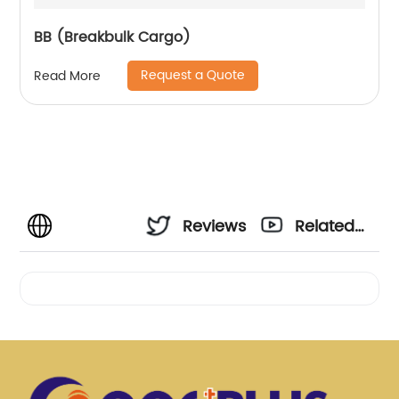
BB (Breakbulk Cargo)
Request a Quote
Read More
Reviews
Related
Videos