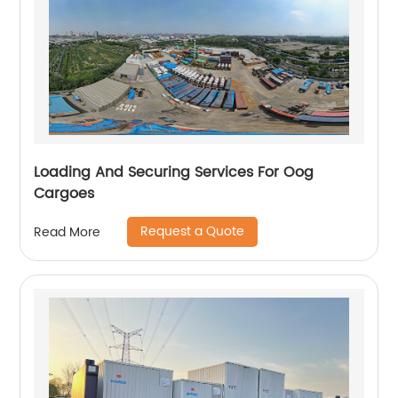
Loading And Securing Services For Oog
Cargoes
Request a Quote
Read More