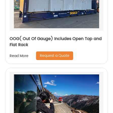
OOG( Out Of Gauge) Includes Open Top and
Flat Rack
Request a Quote
Read More