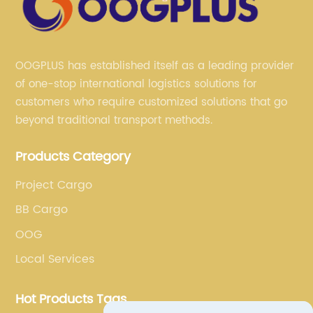
OOGPLUS has established itself as a leading provider
of one-stop international logistics solutions for
customers who require customized solutions that go
beyond traditional transport methods.
Products Category
Project Cargo
BB Cargo
OOG
Local Services
Hot Products Tags