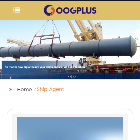
Ship Agent
Home