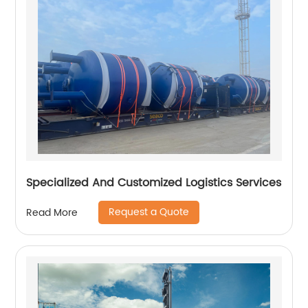
Specialized And Customized Logistics Services
Request a Quote
Read More