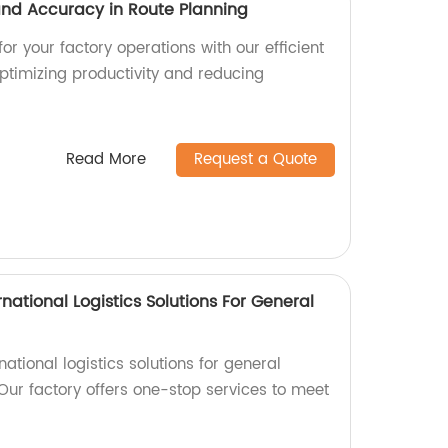
 and Accuracy in Route Planning
or your factory operations with our efficient
optimizing productivity and reducing
Read More
Request a Quote
national Logistics Solutions For General
rnational logistics solutions for general
Our factory offers one-stop services to meet