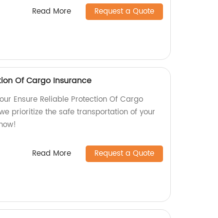
Read More
Request a Quote
tion Of Cargo Insurance
our Ensure Reliable Protection Of Cargo
we prioritize the safe transportation of your
 now!
Read More
Request a Quote