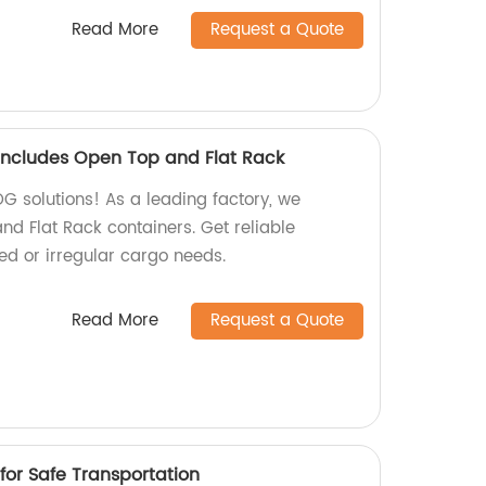
Read More
Request a Quote
ncludes Open Top and Flat Rack
OG solutions! As a leading factory, we
nd Flat Rack containers. Get reliable
zed or irregular cargo needs.
Read More
Request a Quote
for Safe Transportation