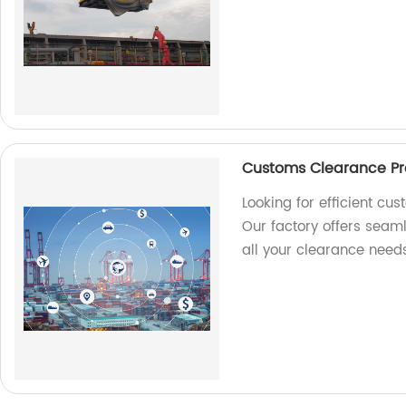
Customs Clearance Pro
Looking for efficient cu
Our factory offers seam
all your clearance needs