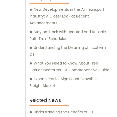
New Developments in the Air Transport
Industry: A Closer Look at Recent
Advancements
Stay on Track with Updated and Reliable
Path Train Schedules
Understanding the Meaning of Incoterm
CIF
What You Need to Know About Free
Carrier Incoterms - A Comprehensive Guide
Experts Predict Significant Growth in
Freight Market
Related News
Understanding the Benefits of CIP