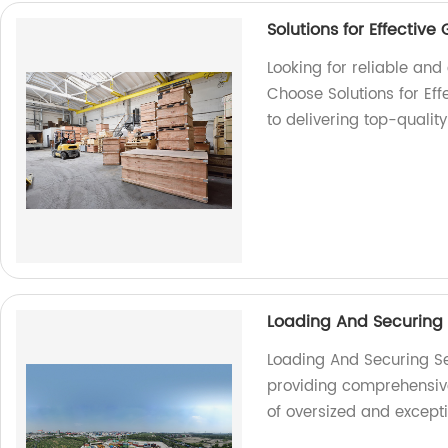
Solutions for Effectiv
Looking for reliable an
Choose Solutions for Ef
to delivering top-qualit
Loading And Securing
Loading And Securing Se
providing comprehensive 
of oversized and except