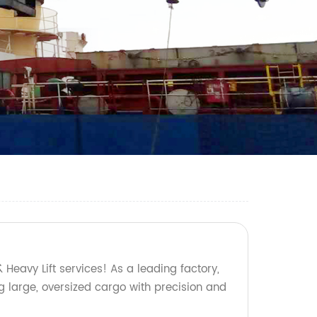
 Heavy Lift services! As a leading factory,
g large, oversized cargo with precision and