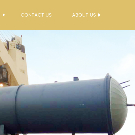
S
CONTACT US
ABOUT US