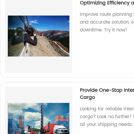
Optimizing Efficiency
Improve route planning f
and accurate solution, 
downtime. Try it now!
Provide One-Stop Inter
Cargo
Looking for reliable inte
cargo? Look no further! 
all your shipping needs.