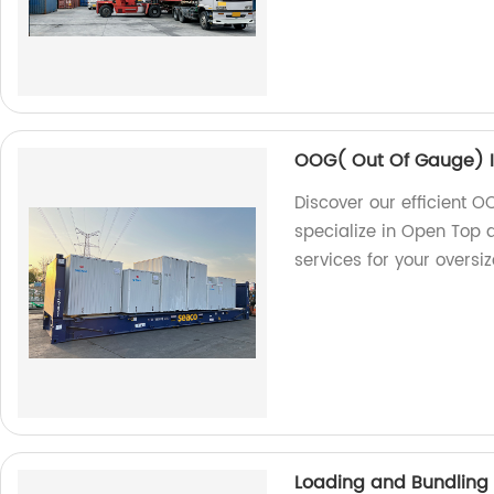
OOG( Out Of Gauge) I
Discover our efficient O
specialize in Open Top a
services for your oversi
Loading and Bundling 