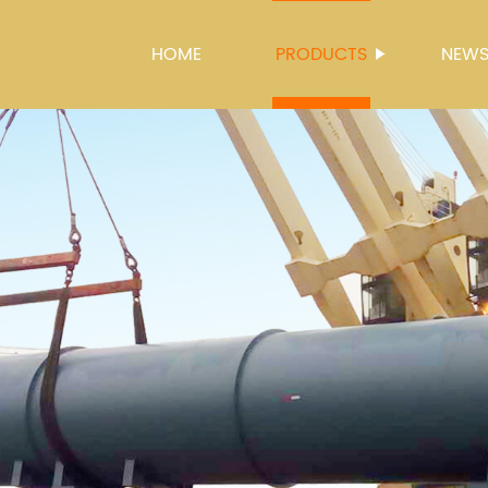
HOME
PRODUCTS
NEW