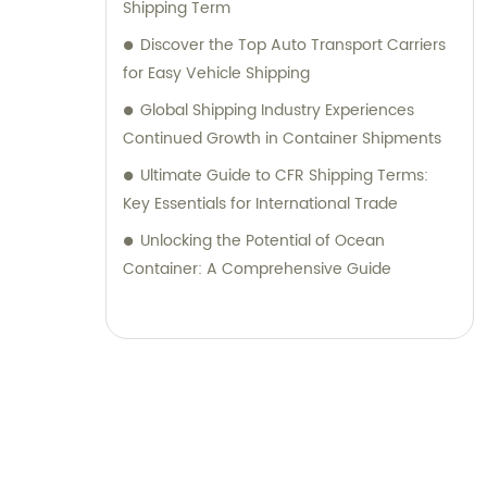
Shipping Term
Discover the Top Auto Transport Carriers
for Easy Vehicle Shipping
Global Shipping Industry Experiences
Continued Growth in Container Shipments
Ultimate Guide to CFR Shipping Terms:
Key Essentials for International Trade
Unlocking the Potential of Ocean
Container: A Comprehensive Guide