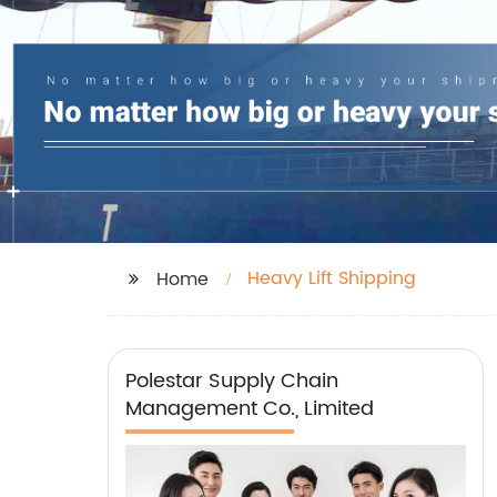
Heavy Lift Shipping
Home
Polestar Supply Chain
Management Co., Limited