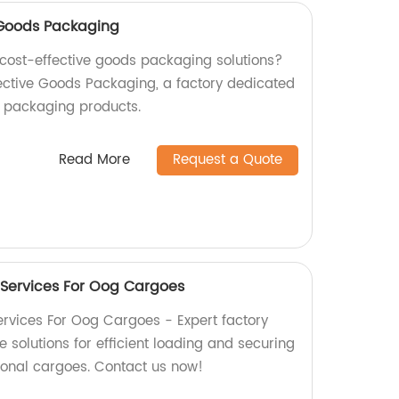
e Goods Packaging
d cost-effective goods packaging solutions?
fective Goods Packaging, a factory dedicated
y packaging products.
Read More
Request a Quote
 Services For Oog Cargoes
rvices For Oog Cargoes - Expert factory
solutions for efficient loading and securing
ional cargoes. Contact us now!