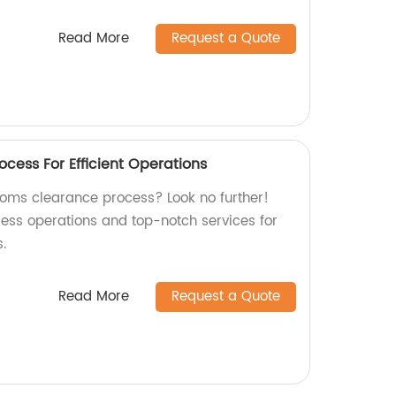
Read More
Request a Quote
cess For Efficient Operations
stoms clearance process? Look no further!
less operations and top-notch services for
.
Read More
Request a Quote