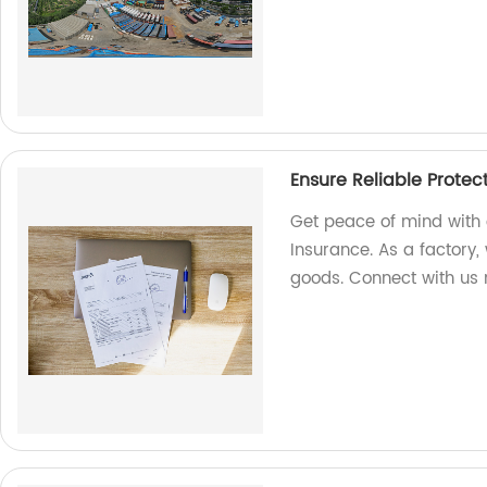
Ensure Reliable Protec
Get peace of mind with 
Insurance. As a factory, 
goods. Connect with us