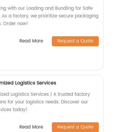
ing with our Loading and Bundling for Safe
 As a factory, we prioritize secure packaging
s. Order now!
Read More
Request a Quote
mized Logistics Services
ed Logistics Services | A trusted factory
ons for your logistics needs. Discover our
rvices today!
Read More
Request a Quote