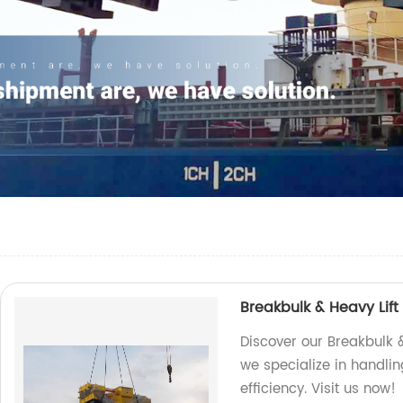
Breakbulk & Heavy Lift
Discover our Breakbulk &
we specialize in handlin
efficiency. Visit us now!