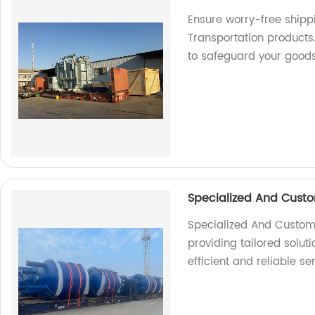
Ensure worry-free shipp
Transportation products.
to safeguard your good
Specialized And Custo
Specialized And Customiz
providing tailored soluti
efficient and reliable se