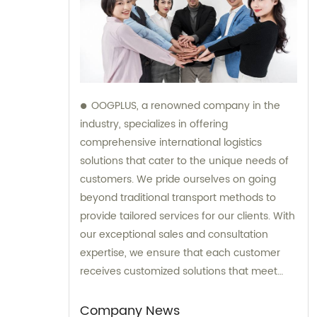
OOGPLUS, a renowned company in the
industry, specializes in offering
comprehensive international logistics
solutions that cater to the unique needs of
customers. We pride ourselves on going
beyond traditional transport methods to
provide tailored services for our clients. With
our exceptional sales and consultation
expertise, we ensure that each customer
receives customized solutions that meet
their specific requirements.
Company News