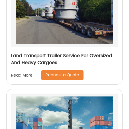
Land Transport Trailer Service For Oversized
And Heavy Cargoes
Request a Quote
Read More