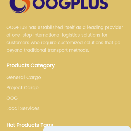
OOGPLUS has established itself as a leading provider
of one-stop international logistics solutions for
customers who require customized solutions that go
beyond traditional transport methods.
Products Category
General Cargo
Project Cargo
OOG
Local Services
Hot Products Tags