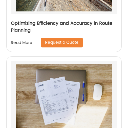
Optimizing Efficiency and Accuracy in Route
Planning
Request a Quote
Read More