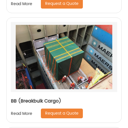
Request a Quote
Read More
BB (Breakbulk Cargo)
Request a Quote
Read More