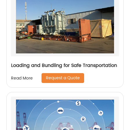
Loading and Bundling for Safe Transportation
Request a Quote
Read More