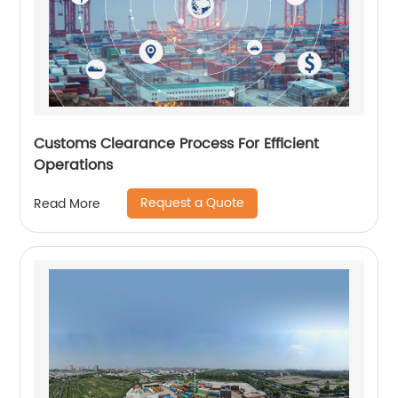
Customs Clearance Process For Efficient
Operations
Request a Quote
Read More