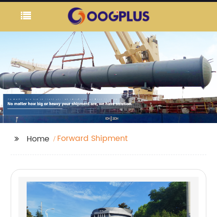
Forward Shipment
Home