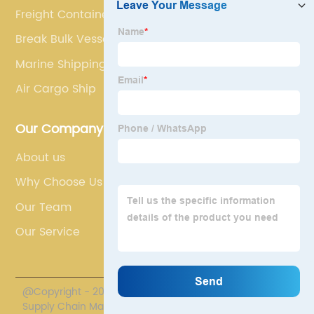
Freight Container
Break Bulk Vessel
Marine Shipping
Air Cargo Ship
Our Company
About us
Why Choose Us
Our Team
Our Service
@Copyright - 2020-2023 : All Rights Reserved. Polestar
Supply Chain Management Co., Limited