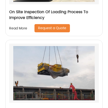
On Site Inspection Of Loading Process To
Improve Efficiency
Request a Quote
Read More