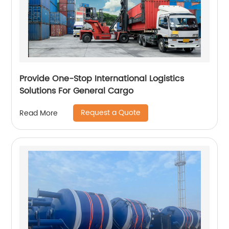
Provide One-Stop International Logistics
Solutions For General Cargo
Request a Quote
Read More