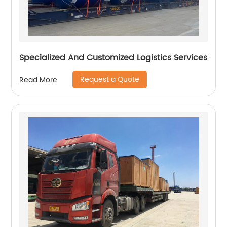
Specialized And Customized Logistics Services
Request a Quote
Read More