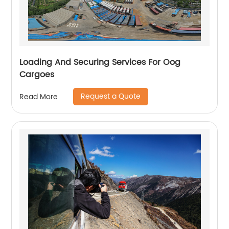
Loading And Securing Services For Oog
Cargoes
Request a Quote
Read More