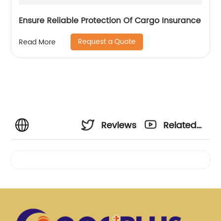
Ensure Reliable Protection Of Cargo Insurance
Request a Quote
Read More
Reviews
Related
Videos