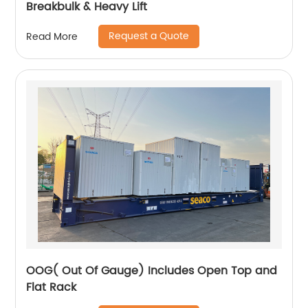
Breakbulk & Heavy Lift
Request a Quote
Read More
OOG( Out Of Gauge) Includes Open Top and
Flat Rack