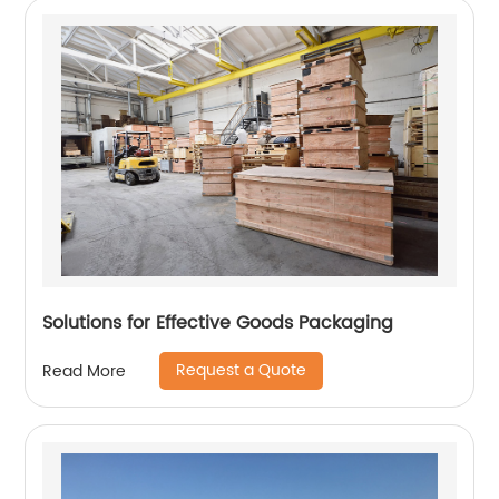
Solutions for Effective Goods Packaging
Request a Quote
Read More