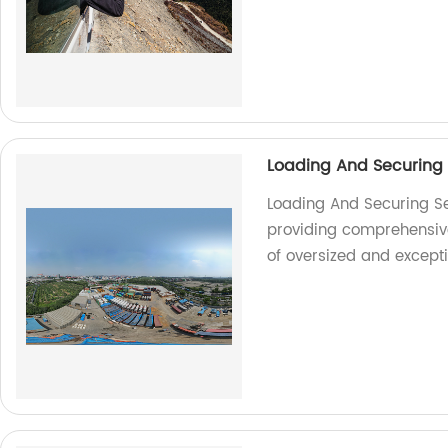
Loading And Securing
Loading And Securing Se
providing comprehensive 
of oversized and except