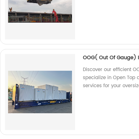
OOG( Out Of Gauge) I
Discover our efficient O
specialize in Open Top a
services for your oversi