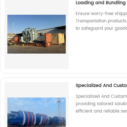
Loading and Bundling 
Ensure worry-free shipp
Transportation products.
to safeguard your good
Specialized And Custo
Specialized And Customiz
providing tailored soluti
efficient and reliable se