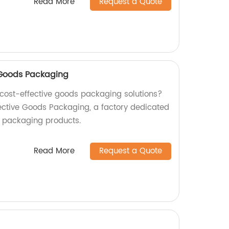
Read More
Request a Quote
e Goods Packaging
d cost-effective goods packaging solutions?
fective Goods Packaging, a factory dedicated
y packaging products.
Read More
Request a Quote