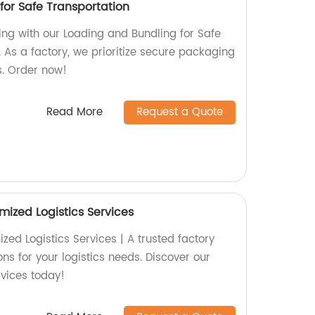
for Safe Transportation
ing with our Loading and Bundling for Safe
 As a factory, we prioritize secure packaging
s. Order now!
Read More
Request a Quote
mized Logistics Services
ed Logistics Services | A trusted factory
ons for your logistics needs. Discover our
rvices today!