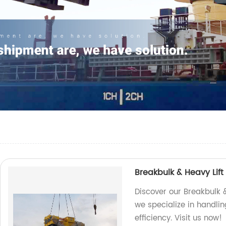
Breakbulk & Heavy Lift
Discover our Breakbulk &
we specialize in handlin
efficiency. Visit us now!