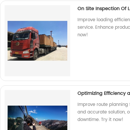
On Site Inspection Of 
Improve loading efficien
service. Enhance produc
now!
Optimizing Efficiency
Improve route planning f
and accurate solution, 
downtime. Try it now!