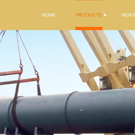
HOME
PRODUCTS
NEW