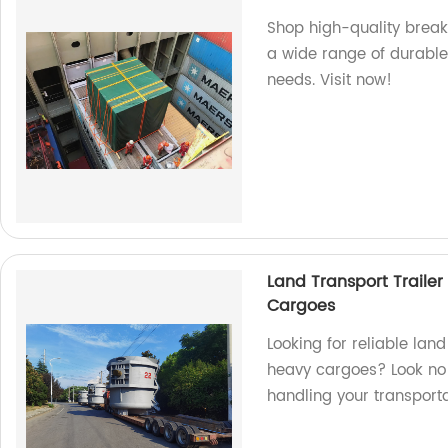
Shop high-quality break
a wide range of durable 
needs. Visit now!
Land Transport Trailer
Cargoes
Looking for reliable land
heavy cargoes? Look no f
handling your transport