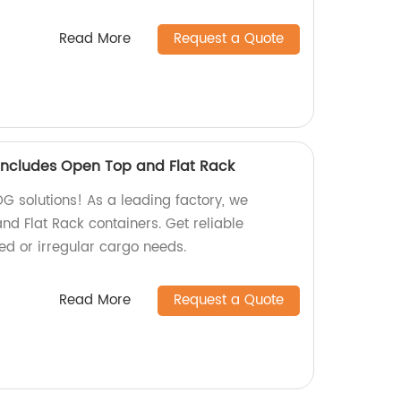
Read More
Request a Quote
ncludes Open Top and Flat Rack
OG solutions! As a leading factory, we
nd Flat Rack containers. Get reliable
zed or irregular cargo needs.
Read More
Request a Quote