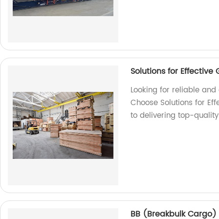
Solutions for Effectiv
Looking for reliable an
Choose Solutions for Ef
to delivering top-qualit
BB (Breakbulk Cargo)