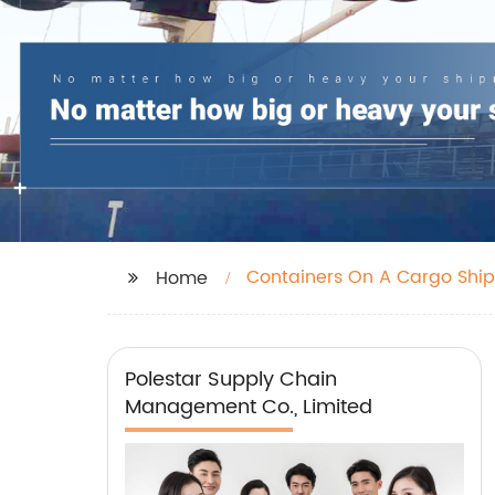
Containers On A Cargo Ship
Home
Polestar Supply Chain
Management Co., Limited