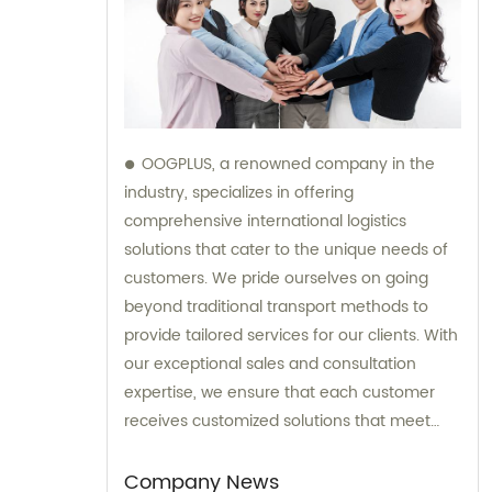
OOGPLUS, a renowned company in the
industry, specializes in offering
comprehensive international logistics
solutions that cater to the unique needs of
customers. We pride ourselves on going
beyond traditional transport methods to
provide tailored services for our clients. With
our exceptional sales and consultation
expertise, we ensure that each customer
receives customized solutions that meet
their specific requirements.
Company News