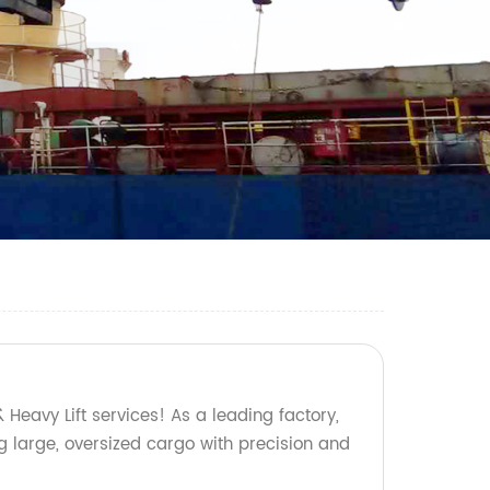
 Heavy Lift services! As a leading factory,
g large, oversized cargo with precision and