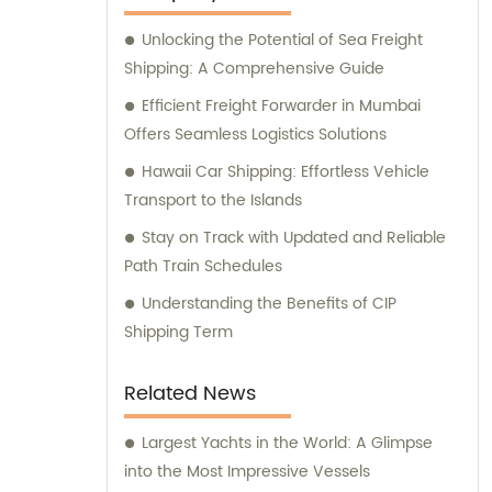
Unlocking the Potential of Sea Freight
Shipping: A Comprehensive Guide
Efficient Freight Forwarder in Mumbai
Offers Seamless Logistics Solutions
Hawaii Car Shipping: Effortless Vehicle
Transport to the Islands
Stay on Track with Updated and Reliable
Path Train Schedules
Understanding the Benefits of CIP
Shipping Term
Related News
Largest Yachts in the World: A Glimpse
into the Most Impressive Vessels