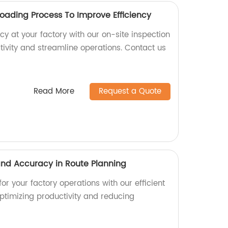
Loading Process To Improve Efficiency
cy at your factory with our on-site inspection
tivity and streamline operations. Contact us
Read More
Request a Quote
 and Accuracy in Route Planning
or your factory operations with our efficient
optimizing productivity and reducing