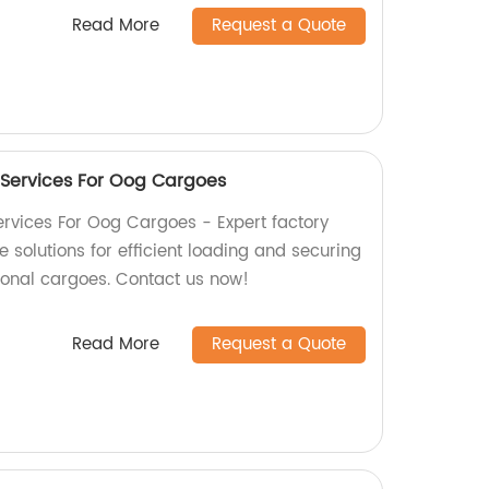
Read More
Request a Quote
 Services For Oog Cargoes
rvices For Oog Cargoes - Expert factory
solutions for efficient loading and securing
ional cargoes. Contact us now!
Read More
Request a Quote