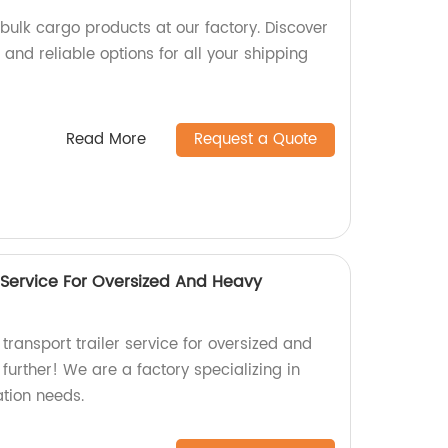
bulk cargo products at our factory. Discover
and reliable options for all your shipping
Read More
Request a Quote
 Service For Oversized And Heavy
 transport trailer service for oversized and
urther! We are a factory specializing in
ation needs.