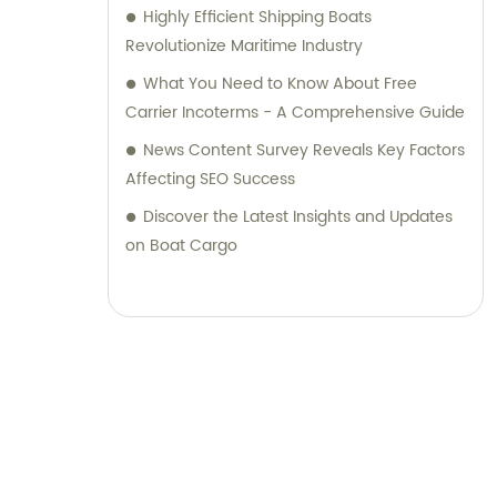
Highly Efficient Shipping Boats
Revolutionize Maritime Industry
What You Need to Know About Free
Carrier Incoterms - A Comprehensive Guide
News Content Survey Reveals Key Factors
Affecting SEO Success
Discover the Latest Insights and Updates
on Boat Cargo