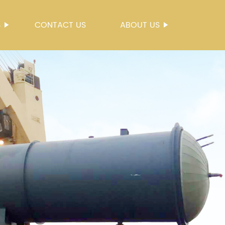
S
CONTACT US
ABOUT US