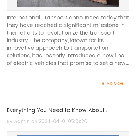
International Transport announced today that
they have reached a significant milestone in
their efforts to revolutionize the transport
industry. The company, known for its
innovative approach to transportation
solutions, has recently introduced a new line
of electric vehicles that promise to set a new
standard for sustainability and efficiency.The
company, which has been a leader in the
READ MORE
transport industry for over a decade, has
always been committed to finding new and
innovative ways to reduce the environmental
impact of transportation. With the
Everything You Need to Know About
introduction of their new electric vehicles,
Container Load for Your Shipping Needs
By:Admin on 2024-04-01 05:31:26
they have taken a major step towards
achieving this goal. These vehicles are not